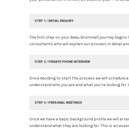
STEP 1 / INITIAL ENQUIRY
The first step on your Beau Brummell journey begins
consultants who will explain our process in detail a
STEP 2 / PRIVATE PHONE INTERVIEW
Once deciding to start the process we will schedule 
understand who you are and what you’re looking for. W
STEP 3 / PERSONAL MEETINGS
Once we have a basic background profile we will arrang
understand what they are looking for. This is an ess