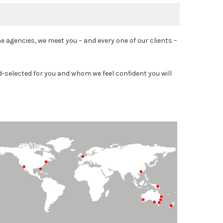
agencies, we meet you – and every one of our clients –
-selected for you and whom we feel confident you will