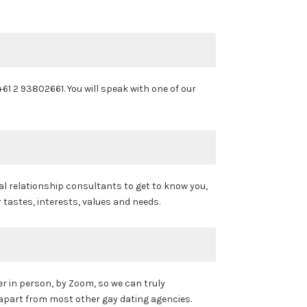
 +61 2 93802661. You will speak with one of our
al relationship consultants to get to know you,
 tastes, interests, values and needs.
er in person, by Zoom, so we can truly
 apart from most other gay dating agencies.