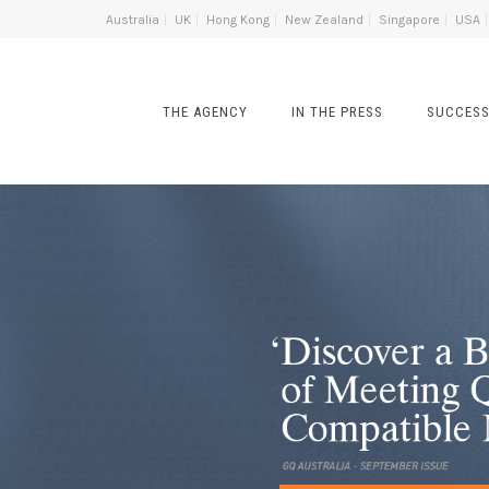
Australia
UK
Hong Kong
New Zealand
Singapore
USA
THE AGENCY
IN THE PRESS
SUCCESS