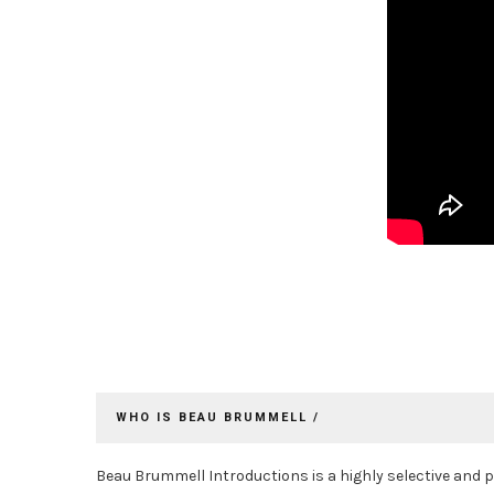
WHO IS BEAU BRUMMELL /
Beau Brummell Introductions is a highly selective and