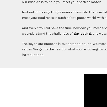
our mission is to help you meet your perfect match.
Instead of making things more accessible, the interne
meet your soul mate in such a fast-paced world, with
And even if you did have the time, how can you meet 
we understand the challenges of
gay dating
, and we w
The key to our success is our personal touch. We meet 
values. We get to the heart of what you’re looking for 
introductions.