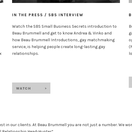
B
IN THE PRESS / SBS INTERVIEW
B
Watch the SBS Small Business Secrets introduction to
g
Beau Brummell and get to know Andrea & Vinko and
o
how Beau Brummell Introductions, gay matchmaking
(
service, is helping people create long-lasting gay
l
x
relationships.
est in our clients. At Beau Brummell you are not just a number. We wor
al Relationship Head-Hunter”