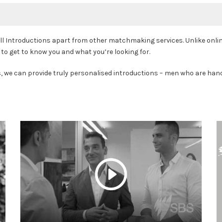
 Introductions apart from other matchmaking services. Unlike online 
to get to know you and what you’re looking for.
s, we can provide truly personalised introductions – men who are hand