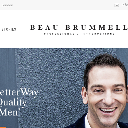
inf
London
 STORIES