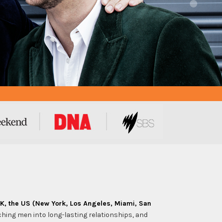
UK, the US (New York, Los Angeles, Miami, San
ching men into long-lasting relationships, and