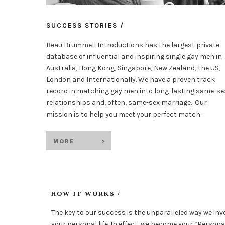
SUCCESS STORIES /
Beau Brummell Introductions has the largest private
database of influential and inspiring single gay men in
Australia, Hong Kong, Singapore, New Zealand, the US,
London and Internationally. We have a proven track
record in matching gay men into long-lasting same-se
relationships and, often, same-sex marriage. Our
mission is to help you meet your perfect match.
HOW IT WORKS /
The key to our success is the unparalleled way we inv
your personal life. In effect, we become your “Person