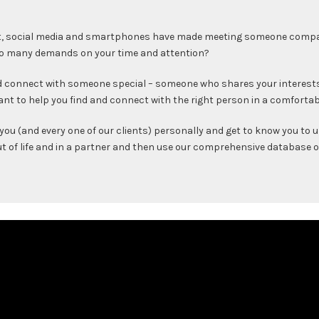
t, social media and smartphones have made meeting someone compatib
 so many demands on your time and attention?
and connect with someone special – someone who shares your interest
ant to help you find and connect with the right person in a comfortab
you (and every one of our clients) personally and get to know you to
out of life and in a partner and then use our comprehensive database 