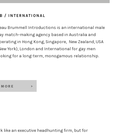
B / INTERNATIONAL
eau Brummell Introductions is an international male
ay match-making agency based in Australia and
perating in Hong Kong, Singapore, New Zealand, USA
New York), London and International for gay men
ooking for a long-term, monogamous relationship.
k like an executive headhunting firm, but for