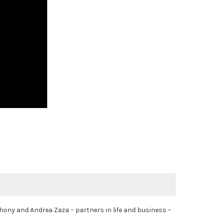
ony and Andrea Zaza – partners in life and business –