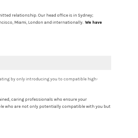
tted relationship. Our head office is in Sydney;
ancisco, Miami, London and internationally.
We have
ting by only introducing you to compatible high-
rained, caring professionals who ensure your
ple who are not only potentially compatible with you but