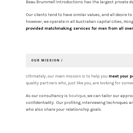
Beau Brummell Introductions has the largest private dat
Our clients tend to have similar values, and all desire 
however, we operate in all Australian capital cities, H
provided matchmaking services for men from all over A
OUR MISSION /
Ultimately, our main mission is to help you
meet your p
quality partners who, just like you, are looking for some
As our consultancy is
boutique
, we can tailor our appr
confidentiality. Our profiling, interviewing techniques
who also share your relationship goals.