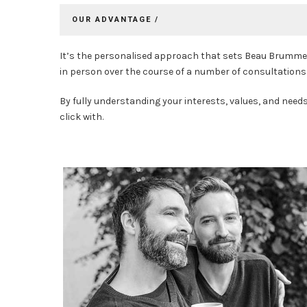
OUR ADVANTAGE /
It’s the personalised approach that sets Beau Brummell
in person over the course of a number of consultations 
By fully understanding your interests, values, and need
click with.