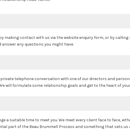
 by making contact with us via the
website enquiry form
, or by calling
nd answer any questions you might have.
a private telephone conversation with one of our directors and person
e will formulate some relationship goals and get to the heart of your
e a suitable time to meet you. We meet every client face to face, eith
ential part of the Beau Brummell Process and something that sets us