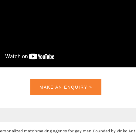
MAKE AN ENQUIRY >
 personalized matchmaking agency for gay men. Founded by Vinko Anth