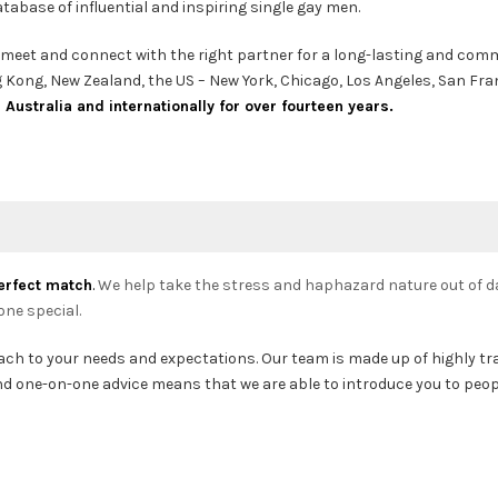
abase of influential and inspiring single gay men.
to meet and connect with the right partner for a long-lasting and commi
ong Kong, New Zealand, the US – New York, Chicago, Los Angeles, San Fr
ustralia and internationally for over fourteen years.
erfect match
.
We help take the stress and haphazard nature out of da
one special.
oach to your needs and expectations. Our team is made up of highly t
 and one-on-one advice means that we are able to introduce you to peo