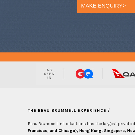
MAKE ENQUIRY>
THE BEAU BRUMMELL EXPERIENCE /
Beau Brummell Introductions has the largest private da
Francisco, and Chicago), Hong Kong, Singapore, New 