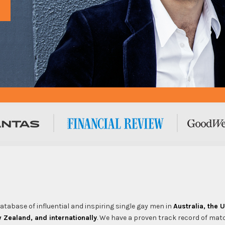
tabase of influential and inspiring single gay men in
Australia, the 
Zealand, and internationally
. We have a proven track record of mat