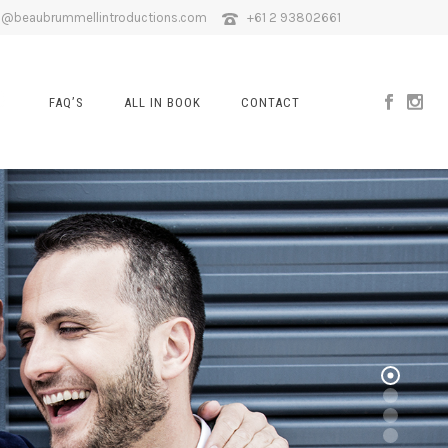
o@beaubrummellintroductions.com
+61 2 93802661
FAQ’S
ALL IN BOOK
CONTACT