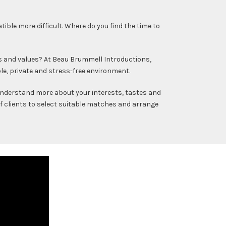
le more difficult. Where do you find the time to
s and values? At Beau Brummell Introductions,
le, private and stress-free environment.
 understand more about your interests, tastes and
of clients to select suitable matches and arrange