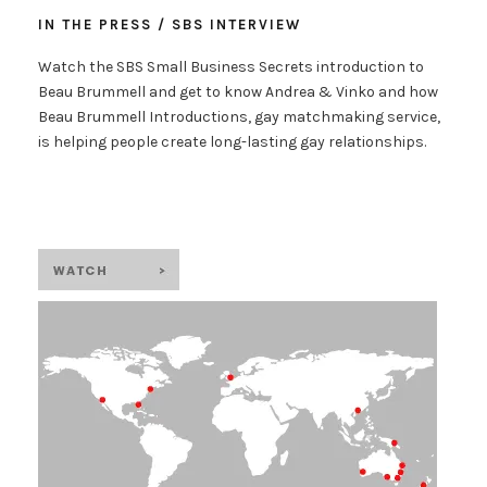
IN THE PRESS / SBS INTERVIEW
Watch the SBS Small Business Secrets introduction to
Beau Brummell and get to know Andrea & Vinko and how
Beau Brummell Introductions, gay matchmaking service,
is helping people create long-lasting gay relationships.