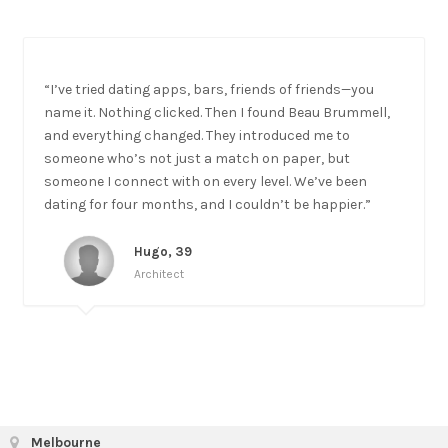
“I’ve tried dating apps, bars, friends of friends—you
name it. Nothing clicked. Then I found Beau Brummell,
and everything changed. They introduced me to
someone who’s not just a match on paper, but
someone I connect with on every level. We’ve been
dating for four months, and I couldn’t be happier.”
Hugo, 39
Architect
Melbourne