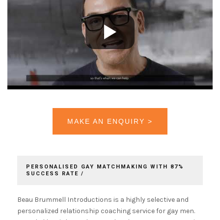
MAKE AN ENQUIRY >
PERSONALISED GAY MATCHMAKING WITH 87%
SUCCESS RATE /
Beau Brummell Introductions is a highly selective and
personalized relationship coaching service for gay men.