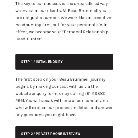
The key to our success is the unparalleled way
we invest in our clients. At Beau Brummell you
are not just a number. We work like an executive
headhunting firm, but for your personal life. In
effect, we become your “Personal Relationship
Head-Hunter”
STEP 1 / INITIAL ENQUIRY
The first step on your Beau Brummell journey
begins by making contact with us via the
website enquiry form
, or by calling +61 2 9380
2661. You will speak with one of our consultants
who will explain our process in detail and answer
any questions you might have.
STEP 2 / PRIVATE PHONE INTERVIEW