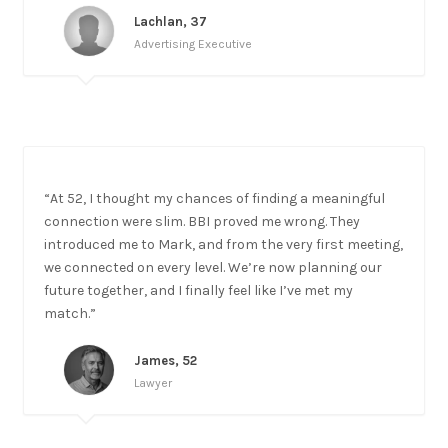
Lachlan, 37
Advertising Executive
“At 52, I thought my chances of finding a meaningful
connection were slim. BBI proved me wrong. They
introduced me to Mark, and from the very first meeting,
we connected on every level. We’re now planning our
future together, and I finally feel like I’ve met my
match.”
James, 52
Lawyer