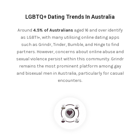
LGBTQ+ Dating Trends In Australia
Around
4.5% of Australians
aged 16 and over identify
as LGBTI+, with many utilising online dating apps
such as Grindr, Tinder, Bumble, and Hinge to find
partners. However, concerns about online abuse and
sexual violence persist within this community.
Grindr
remains the most prominent platform among gay
and bisexual men in Australia, particularly for casual
encounters.