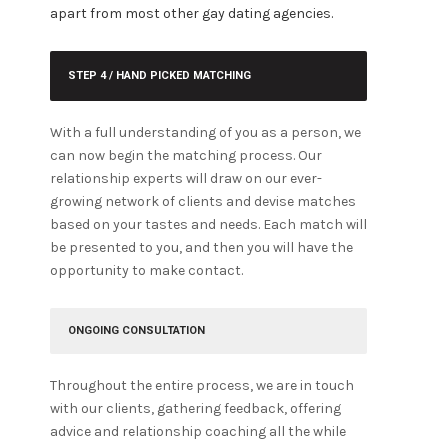
apart from most other gay dating agencies.
STEP 4 / HAND PICKED MATCHING
With a full understanding of you as a person, we
can now begin the matching process. Our
relationship experts will draw on our ever-
growing network of clients and devise matches
based on your tastes and needs. Each match will
be presented to you, and then you will have the
opportunity to make contact.
ONGOING CONSULTATION
Throughout the entire process, we are in touch
with our clients, gathering feedback, offering
advice and relationship coaching all the while