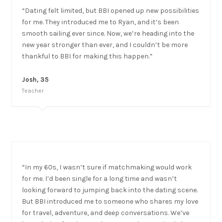
“Dating felt limited, but BBI opened up new possibilities
for me. They introduced me to Ryan, and it’s been
smooth sailing ever since. Now, we’re heading into the
new year stronger than ever, and I couldn’t be more
thankful to BBI for making this happen.”
Josh, 35
Teacher
“In my 60s, I wasn’t sure if matchmaking would work
for me. I’d been single for a long time and wasn’t
looking forward to jumping back into the dating scene.
But BBI introduced me to someone who shares my love
for travel, adventure, and deep conversations. We’ve