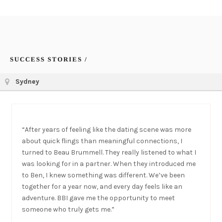
SUCCESS STORIES /
Sydney
“After years of feeling like the dating scene was more
about quick flings than meaningful connections, I
turned to Beau Brummell. They really listened to what I
was looking for in a partner. When they introduced me
to Ben, I knew something was different. We’ve been
together for a year now, and every day feels like an
adventure. BBI gave me the opportunity to meet
someone who truly gets me.”