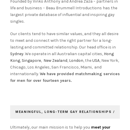
Founded by Vinko Anthony and Andrea Zaza – partners in
life and business – Beau Brummell Introductions has the
largest private database of influential and inspiring gay
singles.
Our clients tend to have similar values, and they all desire
to meet and connect with the right partner for a long-
lasting and committed relationship. Our head office is in
Sydney
. We operate in all Australian capital cities,
Hong
Kong
,
Singapore
,
New Zealand
,
London
, the
USA
, New York,
Chicago, Los Angeles, San Francisco, Miami, and
internationally.
We have provided matchmaking services
for men for over fourteen years.
MEANINGFUL, LONG-TERM GAY RELATIONSHIPS /
Ultimately, our main mission is to help you
meet your