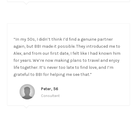
“In my 50s, I didn’t think I’d find a genuine partner
again, but BBI made it possible. They introduced me to
Alex, and from our first date, I felt like I had known him
for years. We’re now making plans to travel and enjoy
life together. It’s never too late to find love, and I’m
grateful to BBI for helping me see that.”
Peter, 56
Consultant