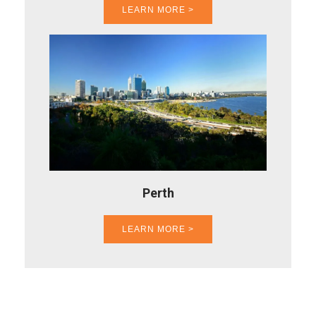
LEARN MORE >
Perth
LEARN MORE >