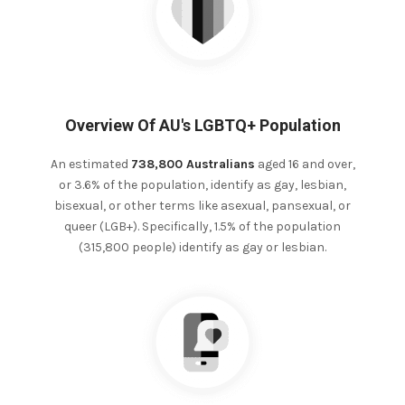
Overview Of AU's LGBTQ+ Population
An estimated
738,800 Australians
aged 16 and over,
or 3.6% of the population, identify as gay, lesbian,
bisexual, or other terms like asexual, pansexual, or
queer (LGB+). Specifically, 1.5% of the population
(315,800 people) identify as gay or lesbian.