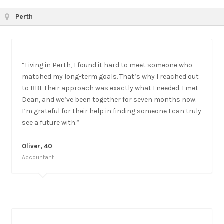
Perth
“Living in Perth, I found it hard to meet someone who
matched my long-term goals. That’s why I reached out
to BBI. Their approach was exactly what I needed. I met
Dean, and we’ve been together for seven months now.
I’m grateful for their help in finding someone I can truly
see a future with.”
Oliver, 40
Accountant