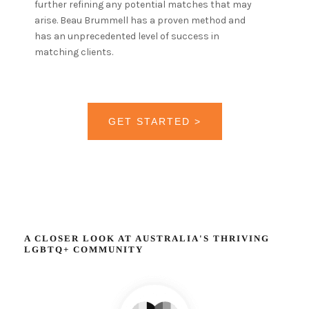
further refining any potential matches that may
arise. Beau Brummell has a proven method and
has an unprecedented level of success in
matching clients.
GET STARTED >
A CLOSER LOOK AT AUSTRALIA'S THRIVING
LGBTQ+ COMMUNITY