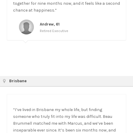
together for nine months now, and it feels like a second
chance at happiness.”
Andrew, 61
Retired Executive
Brisbane
“I’ve lived in Brisbane my whole life, but finding
someone who truly fit into my life was difficult. Beau
Brummell matched me with Marcus, and we’ve been
inseparable ever since. It’s been six months now, and