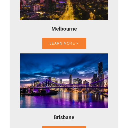
Melbourne
LEARN MORE >
Brisbane