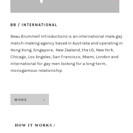
BB / INTERNATIONAL
Beau Brummell Introductions is an international male gay
match-making agency based in Australia and operating in
Hong Kong, Singapore, New Zealand, the US, New York,
Chicago, Los Angeles, San Francisco, Miami, London and
International for gay men looking for a long-term,
monogamous relationship.
HOW IT WORKS /