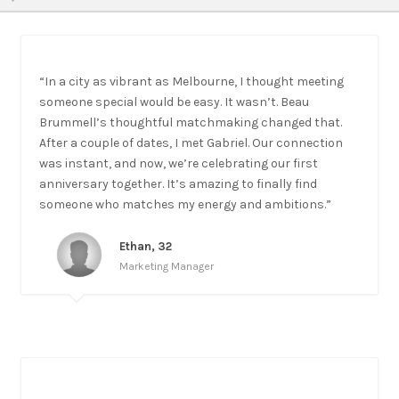
“In a city as vibrant as Melbourne, I thought meeting
someone special would be easy. It wasn’t. Beau
Brummell’s thoughtful matchmaking changed that.
After a couple of dates, I met Gabriel. Our connection
was instant, and now, we’re celebrating our first
anniversary together. It’s amazing to finally find
someone who matches my energy and ambitions.”
Ethan, 32
Marketing Manager