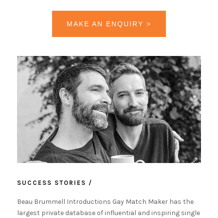
MAKE AN ENQUIRY >
SUCCESS STORIES /
Beau Brummell Introductions Gay Match Maker has the
largest private database of influential and inspiring single