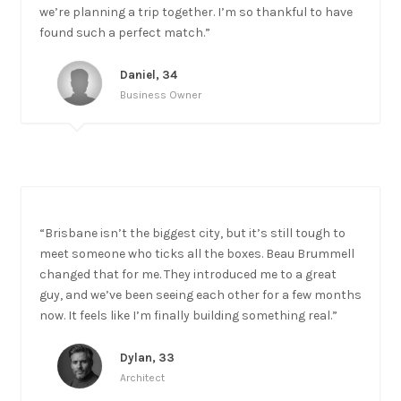
we’re planning a trip together. I’m so thankful to have
found such a perfect match.”
Daniel, 34
Business Owner
“Brisbane isn’t the biggest city, but it’s still tough to
meet someone who ticks all the boxes. Beau Brummell
changed that for me. They introduced me to a great
guy, and we’ve been seeing each other for a few months
now. It feels like I’m finally building something real.”
Dylan, 33
Architect