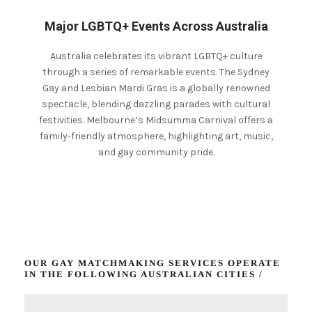
Major LGBTQ+ Events Across Australia
Australia celebrates its vibrant LGBTQ+ culture
through a series of remarkable events. The Sydney
Gay and Lesbian Mardi Gras is a globally renowned
spectacle, blending dazzling parades with cultural
festivities.
Melbourne’s Midsumma Carnival offers a
family-friendly atmosphere, highlighting art, music,
and gay community pride.
OUR GAY MATCHMAKING SERVICES OPERATE
IN THE FOLLOWING AUSTRALIAN CITIES /