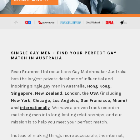
SINGLE GAY MEN - FIND YOUR PERFECT GAY
MATCH IN AUSTRALIA
Beau Brummell Introductions Gay Matchmaker Australia
has the largest private database of influential and
inspiring single gay men in
Australia,
Hong Kong
,
Singapore
,
New Zealand
,
London
, the
USA
(including
New York
,
Chicago
,
Los Angeles
,
San Francisco
,
Miami
)
and
internationally
. We have a proven track record in
matching men into long-lasting relationships, and our
mission is to help you meet your perfect match.
Instead of making things more accessible, the internet,