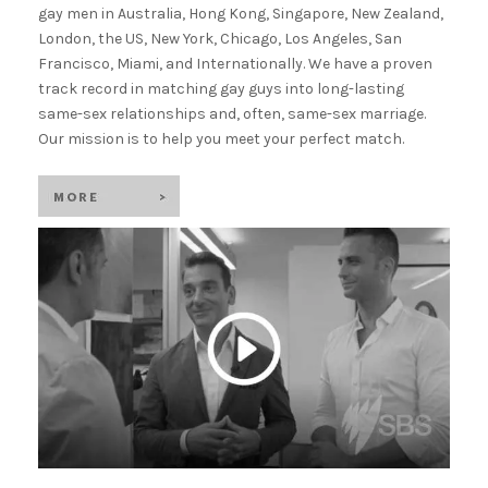
gay men in Australia, Hong Kong, Singapore, New Zealand,
London, the US, New York, Chicago, Los Angeles, San
Francisco, Miami, and Internationally. We have a proven
track record in matching gay guys into long-lasting
same-sex relationships and, often, same-sex marriage.
Our mission is to help you meet your perfect match.