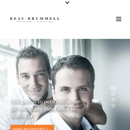
Our goal is to personalise the
gay matching experience in
Australia
MAKE AN ENQUIRY >