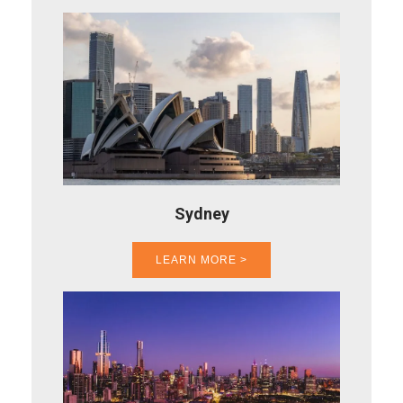
Sydney
LEARN MORE >