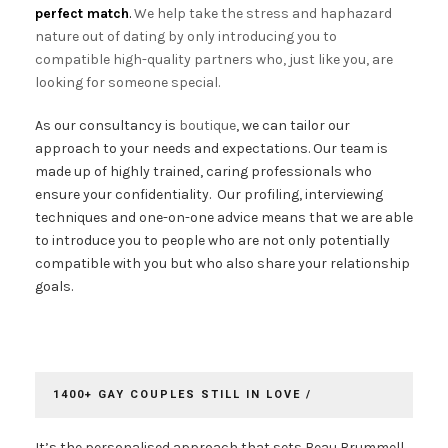
perfect match
.
We help take the stress and haphazard
nature out of dating by only introducing you to
compatible high-quality partners who, just like you, are
looking for someone special.
As our consultancy is
boutique
, we can tailor our
approach to your needs and expectations. Our team is
made up of highly trained, caring professionals who
ensure your confidentiality. Our profiling, interviewing
techniques and one-on-one advice means that we are able
to introduce you to people who are not only potentially
compatible with you but who also share your relationship
goals.
1400+ GAY COUPLES STILL IN LOVE /
It’s the personalised approach that sets Beau Brummell