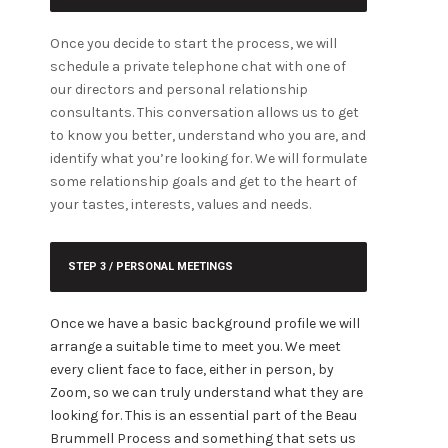
Once you decide to start the process, we will
schedule a private telephone chat with one of
our directors and personal relationship
consultants. This conversation allows us to get
to know you better, understand who you are, and
identify what you’re looking for.
We will formulate
some relationship goals and get to the heart of
your tastes, interests, values and needs.
STEP 3 / PERSONAL MEETINGS
Once we have a basic background profile we will
arrange a suitable time to meet you. We meet
every client face to face, either in person, by
Zoom, so we can truly understand what they are
looking for. This is an essential part of the Beau
Brummell Process and something that sets us