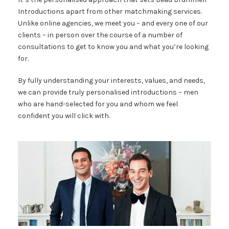
Introductions apart from other matchmaking services.
Unlike online agencies, we meet you – and every one of our
clients – in person over the course of a number of
consultations to get to know you and what you’re looking
for.
By fully understanding your interests, values, and needs,
we can provide truly personalised introductions – men
who are hand-selected for you and whom we feel
confident you will click with.