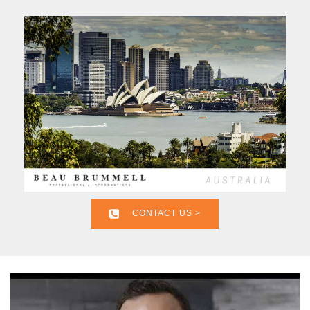
CONTACT US >