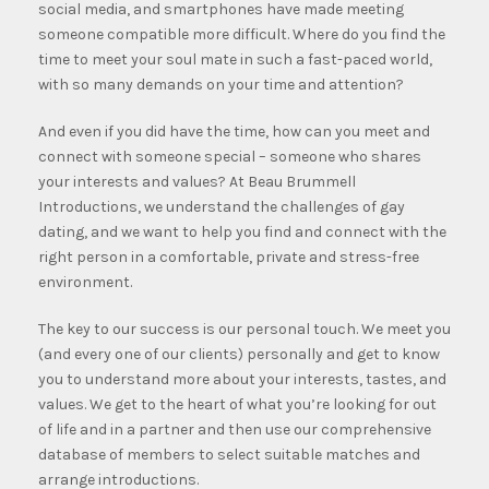
social media, and smartphones have made meeting
someone compatible more difficult. Where do you find the
time to meet your soul mate in such a fast-paced world,
with so many demands on your time and attention?
And even if you did have the time, how can you meet and
connect with someone special – someone who shares
your interests and values? At Beau Brummell
Introductions, we understand the challenges of gay
dating, and we want to help you find and connect with the
right person in a comfortable, private and stress-free
environment.
The key to our success is our personal touch. We meet you
(and every one of our clients) personally and get to know
you to understand more about your interests, tastes, and
values.
We get to the heart of what you’re looking for out
of life and in a partner and then use our comprehensive
database of members to select suitable matches and
arrange introductions.