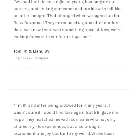
“We had both been single for years, focusing on our
careers, and finding someone to share life with felt like
an afterthought. That changed when we signed up for
Beau Brummell. They introduced us, and after our first
date, we knew there was something special. Now, we’re
looking forward to our future together.”
Tom, 41 & Liam, 39
Engineer & Designer
“I’m 61, and after being widowed for many years, I
wasn’t sure if I would find love again. But BBI gave me
hope. They matched me with someone who not only
shared my life experiences but also brought
excitement and joy back into my world. We’ve been