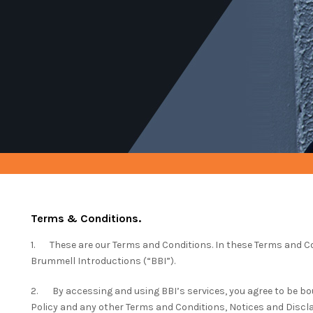
Terms & Conditions.
1. These are our Terms and Conditions. In these Terms and Co
Brummell Introductions (“BBI”).
2. By accessing and using BBI’s services, you agree to be bo
Policy and any other Terms and Conditions, Notices and Discl