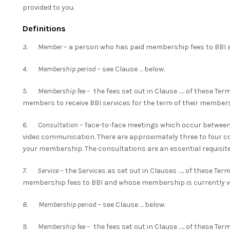
provided to you.
Definitions
3. Member
– a person who has paid membership fees to BBI a
4. Membership period
– see Clause … below.
5. Membership fee
– the fees set out in Clause ….. of these Te
members to receive BBI services for the term of their members
6. Consultation
– face-to-face meetings which occur between 
video communication. There are approximately three to four con
your membership. The consultations are an essential requisite
7. Service
– the Services as set out in Clauses ….. of these Ter
membership fees to BBI and whose membership is currently va
8. Membership period
– see Clause … below.
9. Membership fee
– the fees set out in Clause ….. of these Te