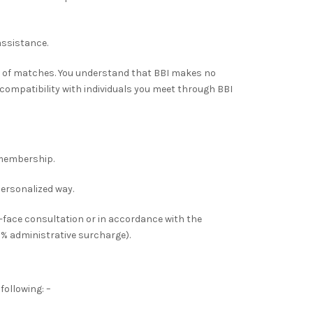
assistance.
 of matches. You understand that BBI makes no
 compatibility with individuals you meet through BBI
membership.
personalized way.
-face consultation or in accordance with the
5% administrative surcharge).
following: –