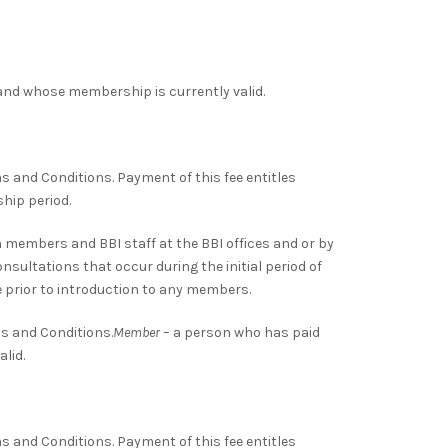
nd whose membership is currently valid.
rms and Conditions. Payment of this fee entitles
hip period.
members and BBI staff at the BBI offices and or by
sultations that occur during the initial period of
 prior to introduction to any members.
ms and Conditions.
Member
– a person who has paid
lid.
rms and Conditions. Payment of this fee entitles