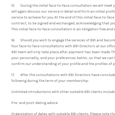
15. During the initial face-to-face consultation we will meet 
will again discuss our service in detail and form an initial prof
service to achieve for you. At the end of this initial face-to-fac
contract, to be signed and exchanged, acknowledging that you
This initial face-to-face consultation is an obligation free and
16. Should you wish to engage the services of BBI and become 
four face-to-face consultations with BBI Directors at our offi
BBI team will only take place after payment has been made. The
your personality, and your preferences better, so that we can f
confirm our understanding of your profile and the profiles of p
17. After the consultations with BBI Directors have concluded,
following during the term of your membership:
Unlimited introductions with other suitable BBI clients includ
Pre- and post-dating advice.
Organization of dates with suitable BBI clients. Please note t