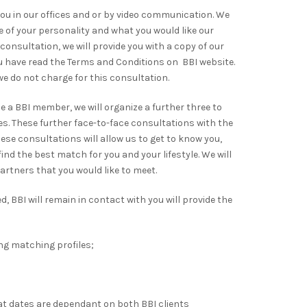
you in our offices and or by video communication. We
ile of your personality and what you would like our
e consultation, we will provide you with a copy of our
 have read the Terms and Conditions on BBI website.
 we do not charge for this consultation.
a BBI member, we will organize a further three to
ces. These further face-to-face consultations with the
se consultations will allow us to get to know you,
ind the best match for you and your lifestyle. We will
artners that you would like to meet.
 BBI will remain in contact with you will provide the
ing matching profiles;
hat dates are dependant on both BBI clients