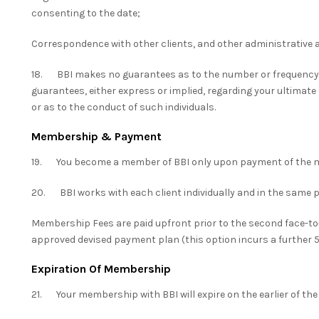
consenting to the date;
Correspondence with other clients, and other administrative 
18. BBI makes no guarantees as to the number or frequency
guarantees, either express or implied, regarding your ultimate
or as to the conduct of such individuals.
Membership & Payment
19. You become a member of BBI only upon payment of the 
20. BBI works with each client individually and in the same 
Membership Fees are paid upfront prior to the second face-to
approved devised payment plan (this option incurs a further 
Expiration Of Membership
21. Your membership with BBI will expire on the earlier of the 