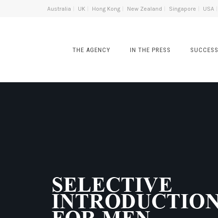
Australia
UK
Hong Kong
New Zealand
Singapore
USA
THE AGENCY
IN THE PRESS
SUCCESS