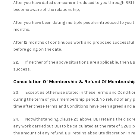
After you have dated someone introduced to you through BBI fo
become aware of the relationship;
After you have been dating multiple people introduced to you th
months.
After 12 months of continuous work and proposed successful 
before going on the date.
22. If neither of the above situations are applicable, then BBI
success.
Cancellation Of Membership & Refund Of Membershi
23. Except as otherwise stated in these Terms and Conditio
during the term of your membership period. No refund of any p
time after these Terms and Conditions have been agreed and a
24. Notwithstanding Clause 23 above, BBI retains the discret
any work carried out BBI to be calculated at the rate of $280 
the amount of any refund. BBI retains absolute discretion in r