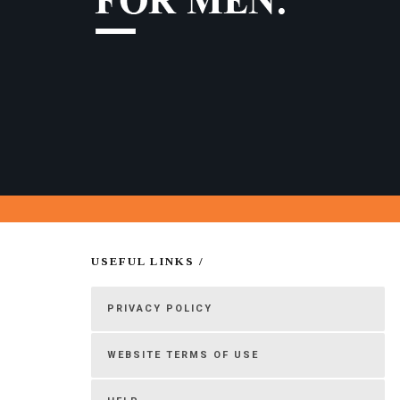
USEFUL LINKS /
PRIVACY POLICY
WEBSITE TERMS OF USE