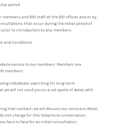
hip period.
 members and BBI staff at the BBI offices and or by
sultations that occur during the initial period of
 prior to introduction to any members.
rms and Conditions.
dvice service to our members. Members are
 BBI members
eving individuals searching for long-term
hat we will not send you on a set quota of dates with
ng that contact, we will discuss our service in detail.
e do not charge for this telephone conversation.
ou face to face for an initial consultation.