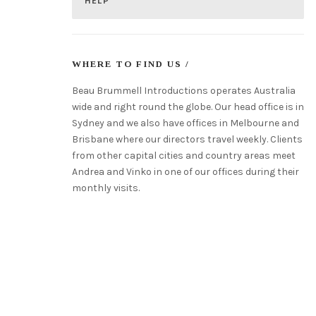
HELP
WHERE TO FIND US /
Beau Brummell Introductions operates Australia
wide and right round the globe. Our head office is in
Sydney and we also have offices in Melbourne and
Brisbane where our directors travel weekly. Clients
from other capital cities and country areas meet
Andrea and Vinko in one of our offices during their
monthly visits.