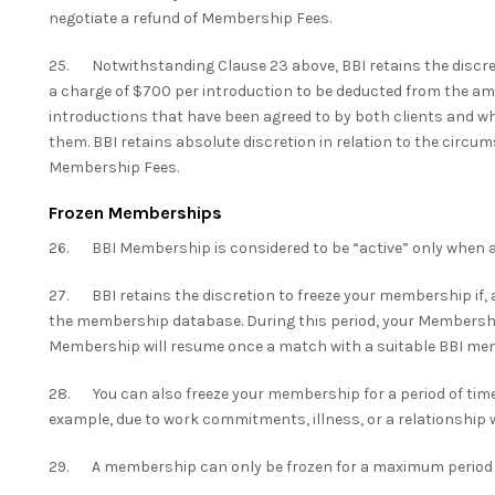
negotiate a refund of Membership Fees.
25. Notwithstanding Clause 23 above, BBI retains the discret
a charge of $700 per introduction to be deducted from the amo
introductions that have been agreed to by both clients and
them. BBI retains absolute discretion in relation to the circum
Membership Fees.
Frozen Memberships
26. BBI Membership is considered to be “active” only when a
27. BBI retains the discretion to freeze your membership if, 
the membership database. During this period, your Membership 
Membership will resume once a match with a suitable BBI me
28. You can also freeze your membership for a period of time 
example, due to work commitments, illness, or a relationshi
29. A membership can only be frozen for a maximum period o