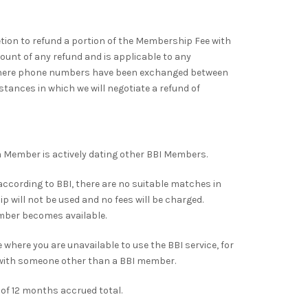
ion to refund a portion of the Membership Fee with
unt of any refund and is applicable to any
 where phone numbers have been exchanged between
stances in which we will negotiate a refund of
 Member is actively dating other BBI Members.
according to BBI, there are no suitable matches in
will not be used and no fees will be charged.
mber becomes available.
where you are unavailable to use the BBI service, for
p with someone other than a BBI member.
f 12 months accrued total.