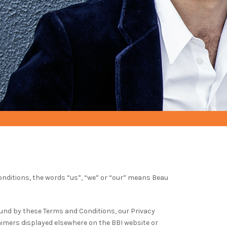
nditions, the words “us”, “we” or “our” means Beau
und by these Terms and Conditions, our Privacy
aimers displayed elsewhere on the BBI website or