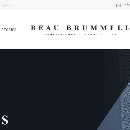
inf
London
 STORIES