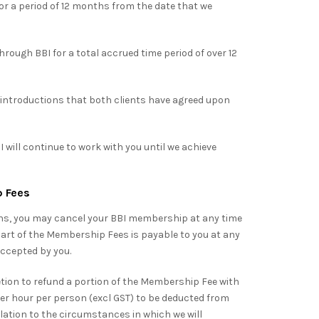
r a period of 12 months from the date that we
rough BBI for a total accrued time period of over 12
introductions that both clients have agreed upon
 will continue to work with you until we achieve
p Fees
ns, you may cancel your BBI membership at any time
art of the Membership Fees is payable to you at any
ccepted by you.
ion to refund a portion of the Membership Fee with
per hour per person (excl GST) to be deducted from
elation to the circumstances in which we will