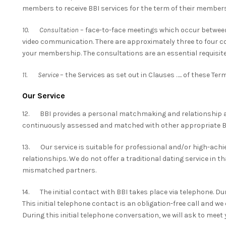
members to receive BBI services for the term of their members
10. Consultation
– face-to-face meetings which occur between
video communication. There are approximately three to four con
your membership. The consultations are an essential requisite
11. Service
– the Services as set out in Clauses ….. of these Te
Our Service
12. BBI provides a personal matchmaking and relationship a
continuously assessed and matched with other appropriate
13. Our service is suitable for professional and/or high-achi
relationships. We do not offer a traditional dating service in t
mismatched partners.
14. The initial contact with BBI takes place via telephone. Duri
This initial telephone contact is an obligation-free call and w
During this initial telephone conversation, we will ask to meet y