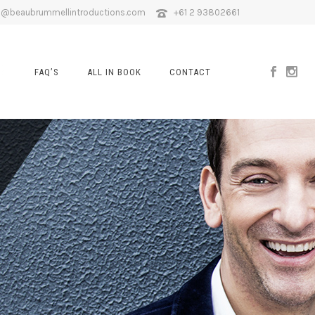
o@beaubrummellintroductions.com
+61 2 93802661
FAQ’S
ALL IN BOOK
CONTACT