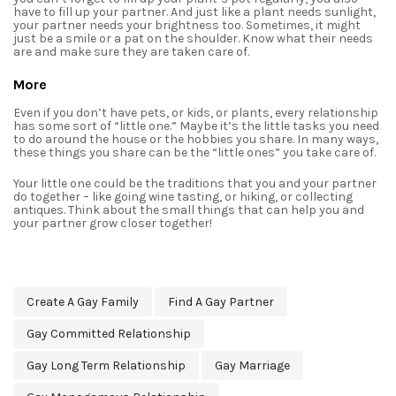
have to fill up your partner. And just like a plant needs sunlight,
your partner needs your brightness too. Sometimes, it might
just be a smile or a pat on the shoulder. Know what their needs
are and make sure they are taken care of.
More
Even if you don’t have pets, or kids, or plants, every relationship
has some sort of “little one.” Maybe it’s the little tasks you need
to do around the house or the hobbies you share. In many ways,
these things you share can be the “little ones” you take care of.
Your little one could be the traditions that you and your partner
do together – like going wine tasting, or hiking, or collecting
antiques. Think about the small things that can help you and
your partner grow closer together!
Create A Gay Family
Find A Gay Partner
Gay Committed Relationship
Gay Long Term Relationship
Gay Marriage