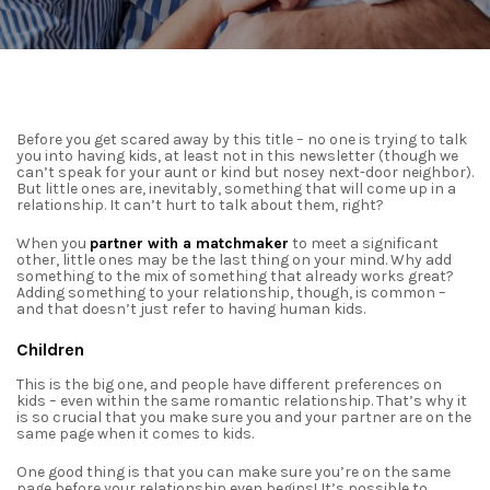
Before you get scared away by this title – no one is trying to talk
you into having kids, at least not in this newsletter (though we
can’t speak for your aunt or kind but nosey next-door neighbor).
But little ones are, inevitably, something that will come up in a
relationship. It can’t hurt to talk about them, right?
When you
partner with a matchmaker
to meet a significant
other, little ones may be the last thing on your mind. Why add
something to the mix of something that already works great?
Adding something to your relationship, though, is common –
and that doesn’t just refer to having
human kids.
Children
This is the big one, and people have different preferences on
kids – even within the same romantic relationship. That’s why it
is so crucial that you make sure you and your partner are on the
same page when it comes to kids.
One good thing is that you can make sure you’re on the same
page before your relationship even begins! It’s possible to