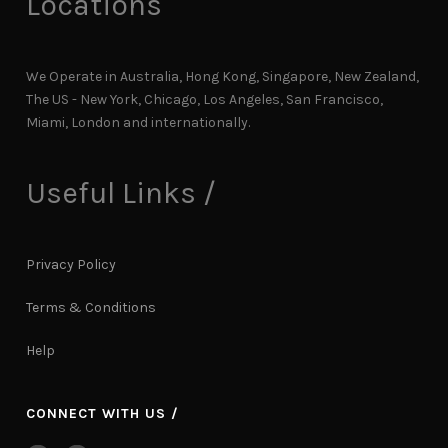
Locations
We Operate in Australia, Hong Kong, Singapore, New Zealand,
The US - New York, Chicago, Los Angeles, San Francisco,
Miami, London and internationally.
Useful Links /
Privacy Policy
Terms & Conditions
Help
CONNECT WITH US /