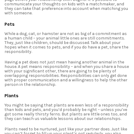
communicate your thoughts on kids with a matchmaker, and
they can take that preference into account when matching you
with someone.
Pets
While a dog, cat, or hamster are not as big of a commitment as
a human child – your animal little ones are still commitments.
They, just like children, should be discussed. Talk about your
hopes when it comes to pets, and if you do have a pet, share the
responsibility.
Having a pet does not just mean having another animal in the
house. A pet means responsibility – and when you share a house
with your significant other, there are going to be plenty of
overlapping responsibilities. Responsibilities can only get done
with proper communication and a willingness to help the other
person in the relationship.
Plants
You might be saying that plants are even less of a responsibility
than kids and pets, and you’d probably be right – unless you’ve
got some really thirsty ferns. But plants are little ones too, and
they can teach us valuable lessons about our relationships.
Plants need to be nurtured, just like your partner does. Just like
you can’t forget to fill up your plant’s pot regularly, you also