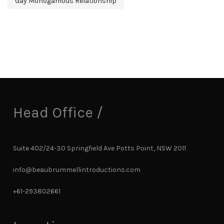
Gay Monogamous Relationship
Head Office /
Suite 402/24-30 Springfield Ave Potts Point, NSW 2011
info@beaubrummellintroductions.com
+61-293802661