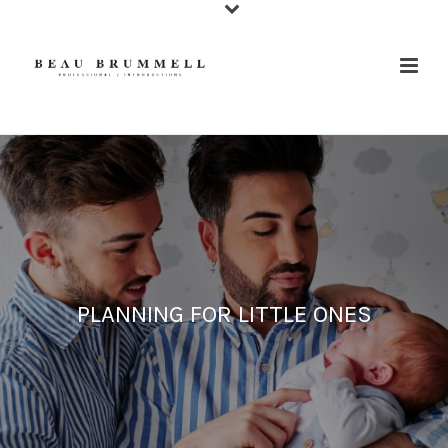
PLANNING FOR LITTLE ONES