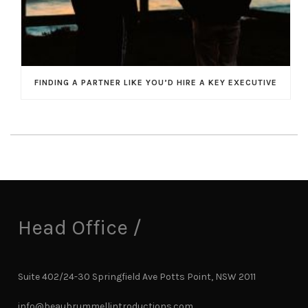
FINDING A PARTNER LIKE YOU’D HIRE A KEY EXECUTIVE
Head Office /
Suite 402/24-30 Springfield Ave Potts Point, NSW 2011
info@beaubrummellintroductions.com