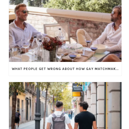
WHAT PEOPLE GET WRONG ABOUT HOW GAY MATCHMAKING WORKS