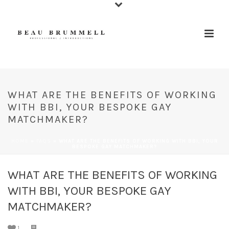
WHAT ARE THE BENEFITS OF WORKING
WITH BBI, YOUR BESPOKE GAY
MATCHMAKER?
HOME
»
FAQS
»
WHAT ARE THE BENEFITS OF WORKING WITH BBI, YOUR
BESPOKE GAY MATCHMAKER?
WHAT ARE THE BENEFITS OF WORKING
WITH BBI, YOUR BESPOKE GAY
MATCHMAKER?
1