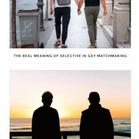
THE REAL MEANING OF SELECTIVE IN GAY MATCHMAKING