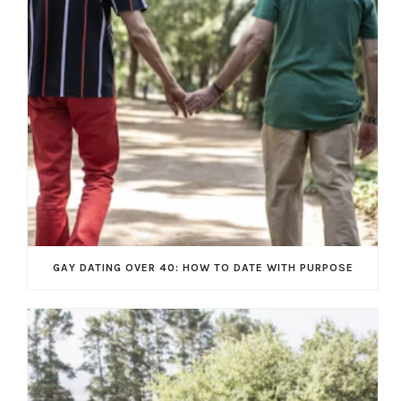
GAY DATING OVER 40: HOW TO DATE WITH PURPOSE