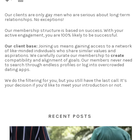
Our clients are only gay men who are serious about long-term
relationships. No exceptions!
Our membership structure is based on success. With your
active engagement, you are 100% likely to be successful.
Our client base:
Joining us means gaining access to a network
of like-minded individuals who share similar values and
aspirations. We carefully curate our membership to
create
compatibility and alignment of goals.
Our members never need
to search through endless profiles or log into overcrowded
dating apps.
We do the filtering for you, but you still have the last call. It’s
your decision if you’d like to meet your introduction or not.
RECENT POSTS