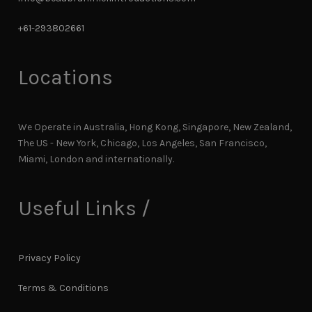
+61-293802661
Locations
We Operate in Australia, Hong Kong, Singapore, New Zealand,
The US - New York, Chicago, Los Angeles, San Francisco,
Miami, London and internationally.
Useful Links /
Privacy Policy
Terms & Conditions