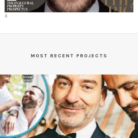
3
MOST RECENT PROJECTS