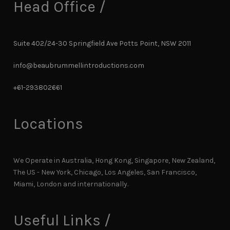
Head Office /
Suite 402/24-30 Springfield Ave Potts Point, NSW 2011
info@beaubrummellintroductions.com
+61-293802661
Locations
We Operate in Australia, Hong Kong, Singapore, New Zealand,
The US - New York, Chicago, Los Angeles, San Francisco,
Miami, London and internationally.
Useful Links /