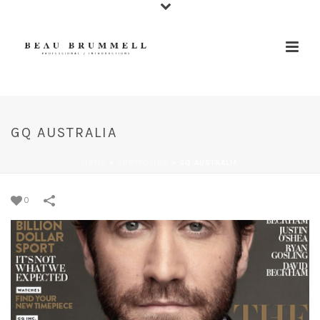
GQ AUSTRALIA
HOME
»
PORTFOLIOS
»
GQ AUSTRALIA
0