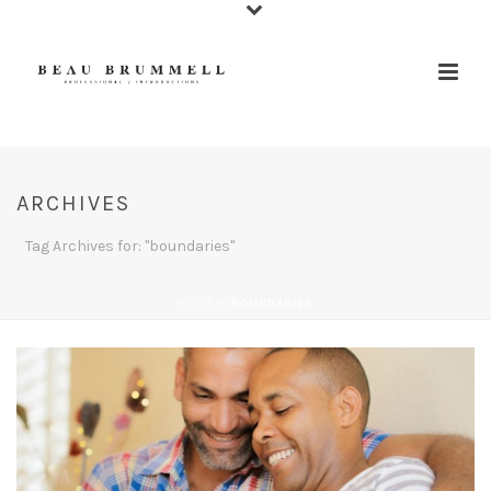
ARCHIVES
Tag Archives for: "boundaries"
HOME
»
BOUNDARIES