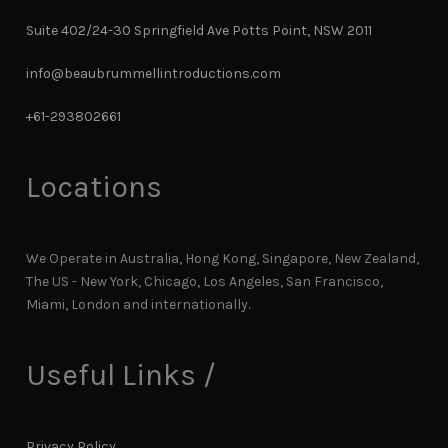
Suite 402/24-30 Springfield Ave Potts Point, NSW 2011
info@beaubrummellintroductions.com
+61-293802661
Locations
We Operate in Australia, Hong Kong, Singapore, New Zealand,
The US - New York, Chicago, Los Angeles, San Francisco,
Miami, London and internationally.
Useful Links /
Privacy Policy