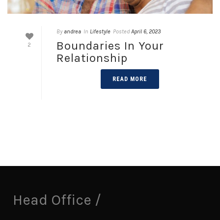
By
andrea
In
Lifestyle
Posted
April 6, 2023
Boundaries In Your
2
Relationship
READ MORE
Head Office /