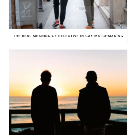
THE REAL MEANING OF SELECTIVE IN GAY MATCHMAKING