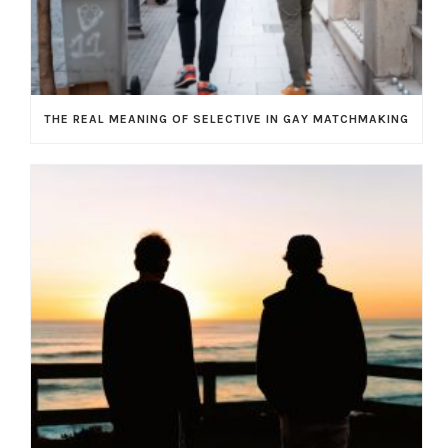
THE REAL MEANING OF SELECTIVE IN GAY MATCHMAKING