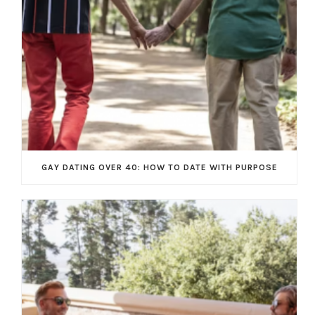
GAY DATING OVER 40: HOW TO DATE WITH PURPOSE