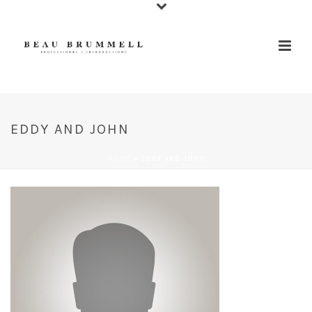
EDDY AND JOHN
HOME
»
EDDY AND JOHN