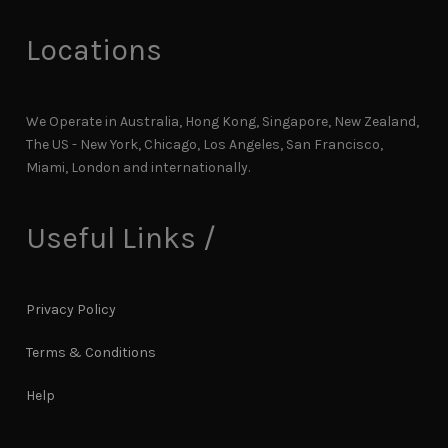
Locations
We Operate in Australia, Hong Kong, Singapore, New Zealand,
The US - New York, Chicago, Los Angeles, San Francisco,
Miami, London and internationally.
Useful Links /
Privacy Policy
Terms & Conditions
Help