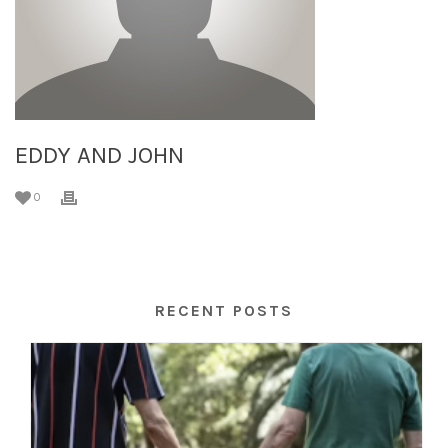
EDDY AND JOHN
0
RECENT POSTS