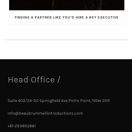
FINDING A PARTNER LIKE YOU’D HIRE A KEY EXECUTIVE
Head Office /
Suite 402/24-30 Springfield Ave Potts Point, NSW 2011
info@beaubrummellintroductions.com
+61-293802661