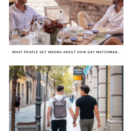
WHAT PEOPLE GET WRONG ABOUT HOW GAY MATCHMAKING WORKS