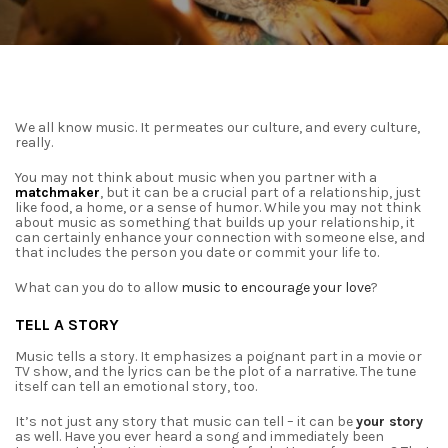
We all know music. It permeates our culture, and every culture,
really.
You may not think about music when you partner with a
matchmaker
, but it can be a
crucial part of a relationship, just
like food, a home, or a sense of humor. While you may not
think
about music as something that builds up your relationship, it
can certainly enhance your
connection with someone else, and
that includes the person you date or commit your life to.
What can you do to allow
music to encourage your love
?
TELL A STORY
Music tells a story. It emphasizes a poignant part in a movie or
TV show, and the lyrics
can be the plot of a narrative. The tune
itself can tell an emotional story, too.
It’s not just any story that music can tell – it can be
your story
as well. Have you ever
heard a song and immediately been