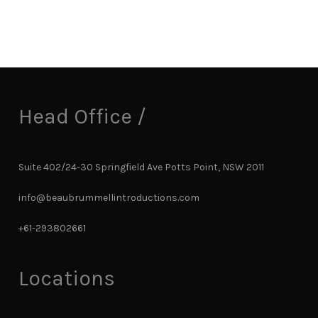
Head Office /
Suite 402/24-30 Springfield Ave Potts Point, NSW 2011
info@beaubrummellintroductions.com
+61-293802661
Locations