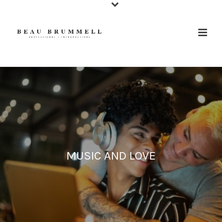
MUSIC AND LOVE