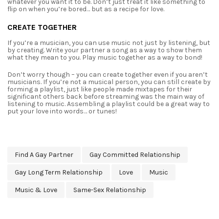
whatever you want it to be. Don’t just treat it like something to
flip on when you’re bored…
but as a recipe for love.
CREATE TOGETHER
If you’re a musician, you can use music not just by listening, but
by creating. Write your
partner a song as a way to show them
what they mean to you. Play music together as a way to
bond!
Don’t worry though – you can create together even if you aren’t
musicians. If you’re not
a musical person, you can still create by
forming a playlist, just like people made mixtapes for
their
significant others back before streaming was the main way of
listening to music.
Assembling a playlist could be a great way to
put your love into words… or tunes!
Find A Gay Partner
Gay Committed Relationship
Gay Long Term Relationship
Love
Music
Music & Love
Same-Sex Relationship