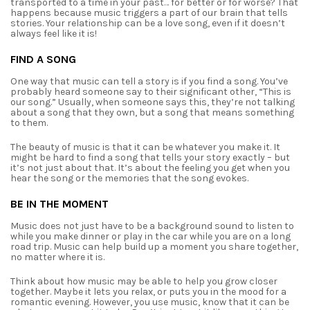
transported to a time in your past… for better or for worse?
That
happens because music triggers a part of our brain that tells
stories. Your relationship can
be a love song, even if it doesn’t
always feel like it is!
FIND A SONG
One way that music can tell a story is if you find a song. You’ve
probably heard someone
say to their significant other, “This is
our song.” Usually, when someone says this, they’re not
talking
about a song that they own, but a song that means something
to them.
The beauty of music is that it can be whatever you make it. It
might be hard to find a
song that tells your story exactly – but
it’s not just about that. It’s about the feeling you get when
you
hear the song or the memories that the song evokes.
BE IN THE MOMENT
Music does not just have to be a background sound to listen to
while you make dinner or
play in the car while you are on a long
road trip. Music can help build up a moment you share
together,
no matter where it is.
Think about how music may be able to help you grow closer
together. Maybe it lets you
relax, or puts you in the mood for a
romantic evening. However, you use music, know that it can
be