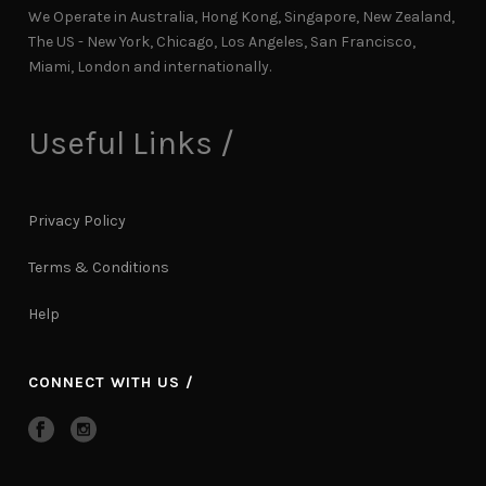
We Operate in Australia, Hong Kong, Singapore, New Zealand,
The US - New York, Chicago, Los Angeles, San Francisco,
Miami, London and internationally.
Useful Links /
Privacy Policy
Terms & Conditions
Help
CONNECT WITH US /