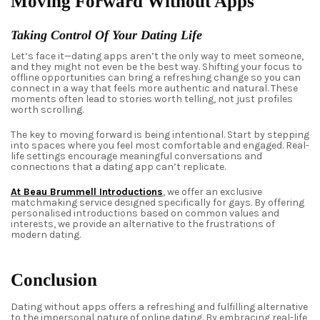
Moving Forward Without Apps
Taking Control Of Your Dating Life
Let’s face it—dating apps aren’t the only way to meet someone,
and they might not even be the best way. Shifting your focus to
offline opportunities can bring a refreshing change so you can
connect in a way that feels more authentic and natural. These
moments often lead to stories worth telling, not just profiles
worth scrolling.
The key to moving forward is being intentional. Start by stepping
into spaces where you feel most comfortable and engaged. Real-
life settings encourage meaningful conversations and
connections that a dating app can’t replicate.
At Beau Brummell Introductions
, we offer an exclusive
matchmaking service designed specifically for gays. By offering
personalised introductions based on common values and
interests, we provide an alternative to the frustrations of
modern dating.
Conclusion
Dating without apps offers a refreshing and fulfilling alternative
to the impersonal nature of online dating. By embracing real-life