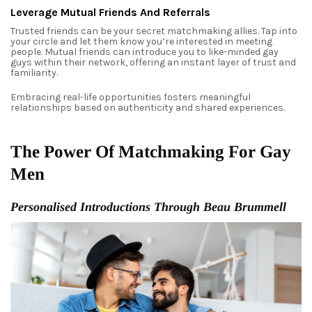
Leverage Mutual Friends And Referrals
Trusted friends can be your secret matchmaking allies. Tap into
your circle and let them know you’re interested in meeting
people. Mutual friends can introduce you to like-minded gay
guys within their network, offering an instant layer of trust and
familiarity.
Embracing real-life opportunities fosters meaningful
relationships based on authenticity and shared experiences.
The Power Of Matchmaking For Gay
Men
Personalised Introductions Through Beau Brummell