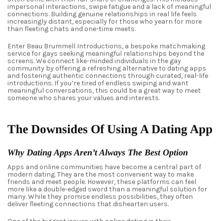
impersonal interactions, swipe fatigue and a lack of meaningful
connections. Building genuine relationships in real life feels
increasingly distant, especially for those who yearn for more
than fleeting chats and one-time meets.
Enter Beau Brummell Introductions, a bespoke matchmaking
service for gays seeking meaningful relationships beyond the
screens. We connect like-minded individuals in the gay
community by offering a refreshing alternative to dating apps
and fostering authentic connections through curated, real-life
introductions. If you’re tired of endless swiping and want
meaningful conversations, this could be a great way to meet
someone who shares your values and interests.
The Downsides Of Using A Dating App
Why Dating Apps Aren’t Always The Best Option
Apps and online communities have become a central part of
modern dating. They are the most convenient way to make
friends and meet people. However, these platforms can feel
more like a double-edged sword than a meaningful solution for
many. While they promise endless possibilities, they often
deliver fleeting connections that dishearten users.