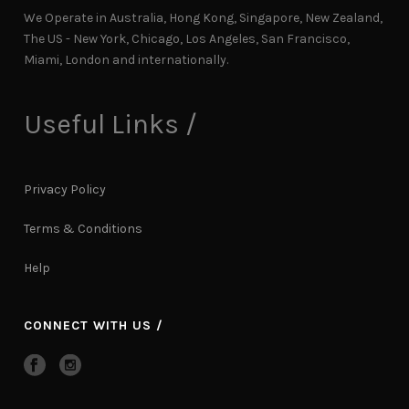
We Operate in Australia, Hong Kong, Singapore, New Zealand,
The US - New York, Chicago, Los Angeles, San Francisco,
Miami, London and internationally.
Useful Links /
Privacy Policy
Terms & Conditions
Help
CONNECT WITH US /