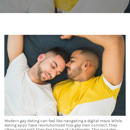
Modern gay dating can feel like navigating a digital maze. While
dating apps have revolutionised how gay men connect, they
often come with their fair share of challenges. This includes