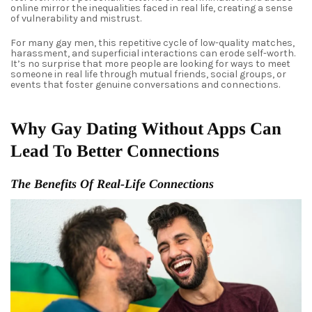
online mirror the inequalities faced in real life, creating a sense
of vulnerability and mistrust.
For many gay men, this repetitive cycle of low-quality matches,
harassment, and superficial interactions can erode self-worth.
It’s no surprise that more people are looking for ways to meet
someone in real life through mutual friends, social groups, or
events that foster genuine conversations and connections.
Why Gay Dating Without Apps Can
Lead To Better Connections
The Benefits Of Real-Life Connections