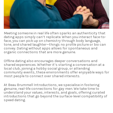
Meeting someone in real life often sparks an authenticity that
dating apps simply can’t replicate. When you interact face-to-
face, you can pick up on chemistry through body language,
tone, and shared laughter—things no profile picture or bio can
convey. Dating without apps allows for spontaneous and
organic connections that are more genuine.
Offline dating also encourages deeper conversations and
shared experiences. Whether it’s starting a conversation at a
local club, joining a hobby social group, or attending
community events, these environments offer enjoyable ways for
most people to connect over shared interests.
At Beau Brummell Introductions, we specialise in fostering
genuine, real-life connections for gay men. We take time to
understand your values, interests, and goals, offering curated
introductions that go beyond the surface-level compatibility of
speed dating.