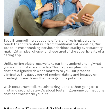
Beau Brummell Introductions offers a refreshing, personal
touch that differentiates it from traditional online dating. Our
bespoke matchmaking service prioritises quality over quantity—
making it an ideal choice for those tired of the superficiality of a
dating app.
Unlike online platforms, we take our time understanding what
you want out of a relationship. This helps us plan introductions
that are aligned with what matters to you. Our process
eliminates the guesswork of modern dating and focuses on
creating connections that have genuine potential.
With Beau Brummell, matchmaking is more than going on a
first and second date—it’s about fostering genuine connections
that can transform your life.