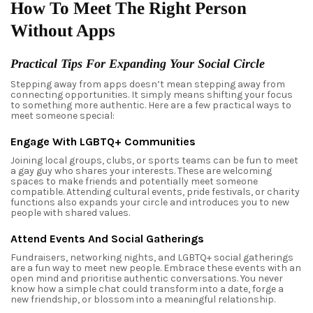
How To Meet The Right Person
Without Apps
Practical Tips For Expanding Your Social Circle
Stepping away from apps doesn’t mean stepping away from
connecting opportunities. It simply means shifting your focus
to something more authentic. Here are a few practical ways to
meet someone special:
Engage With LGBTQ+ Communities
Joining local groups, clubs, or sports teams can be fun to meet
a gay guy who shares your interests. These are welcoming
spaces to make friends and potentially meet someone
compatible. Attending cultural events, pride festivals, or charity
functions also expands your circle and introduces you to new
people with shared values.
Attend Events And Social Gatherings
Fundraisers, networking nights, and LGBTQ+ social gatherings
are a fun way to meet new people. Embrace these events with an
open mind and prioritise authentic conversations. You never
know how a simple chat could transform into a date, forge a
new friendship, or blossom into a meaningful relationship.