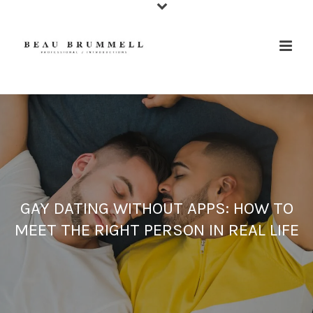
GAY DATING WITHOUT APPS: HOW TO
MEET THE RIGHT PERSON IN REAL LIFE