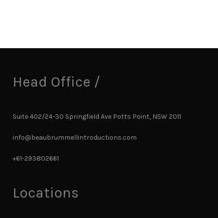
Head Office /
Suite 402/24-30 Springfield Ave Potts Point, NSW 2011
info@beaubrummellintroductions.com
+61-293802661
Locations