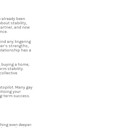
e already been
bout stability,
 partner, and now
nce.
ind any lingering
her’s strengths,
relationship has a
, buying a home,
rm stability.
ollective
utopilot. Many gay
itising your
ng-term success.
hing even deeper: