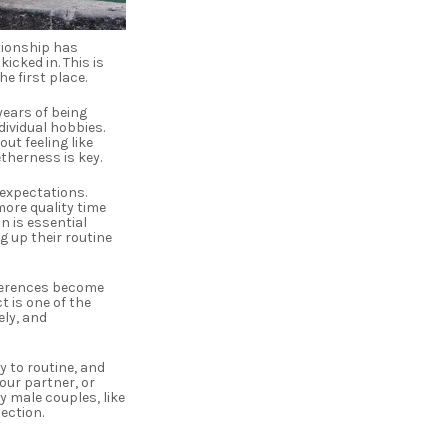
tionship has
icked in. This is
e first place.
years of being
dividual hobbies.
ut feeling like
therness is key.
 expectations.
ore quality time
n is essential
 up their routine
fferences become
t is one of the
ely, and
y to routine, and
our partner, or
y male couples, like
ection.