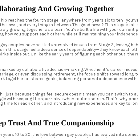
ollaborating And Growing Together
ship reaches the fourth stage—anywhere from years six to ten—you’v
the lows, and everything in between. The good news? This stage is all a
truly growing together as a team. You’ve built a life with your current
ing how you support each other while still maintaining your independe
 gay couples have settled unresolved issues from Stage 3, leaving beh
es in this stage feel a deep sense of dependability—they know each ot
rks inside out. Unlike the early years of figuring each other out, the 
 marked by collaborative decision-making. Whether it’s career moves
rriage, or even discussing retirement, the focus shifts toward long-te
ork together on shared goals, balancing personal independence with c
ch—just because things feel secure doesn’t mean you can switch to a
le with keeping the spark alive when routine sets in. That’s why prior
g time for each other, and introducing new experiences are key to lo
eep Trust And True Companionship
years 10 to 20, the love between gay couples has evolved into somet