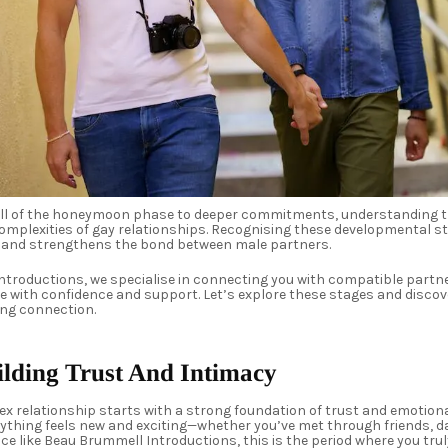
hrill of the honeymoon phase to deeper commitments, understanding
complexities of gay relationships. Recognising these developmental 
 and strengthens the bond between male partners.
ntroductions, we specialise in connecting you with compatible partn
 with confidence and support. Let’s explore these stages and discove
ring connection.
ilding Trust And Intimacy
x relationship starts with a strong foundation of trust and emotiona
erything feels new and exciting—whether you’ve met through friends, d
 like Beau Brummell Introductions, this is the period where you trul