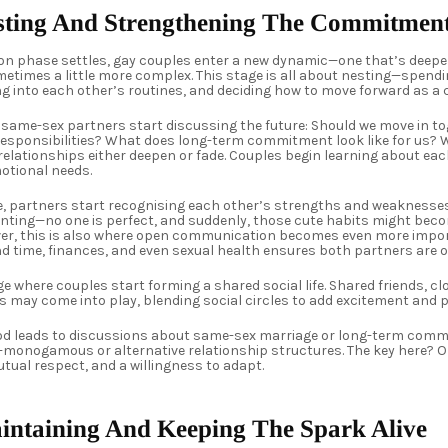
esting And Strengthening The Commitmen
 phase settles, gay couples enter a new dynamic—one that’s deeper
metimes a little more complex. This stage is all about nesting—spend
ng into each other’s routines, and deciding how to move forward as a
y same-sex partners start discussing the future: Should we move in t
sponsibilities? What does long-term commitment look like for us? Wh
e relationships either deepen or fade. Couples begin learning about eac
otional needs.
e, partners start recognising each other’s strengths and weaknesses
onting—no one is perfect, and suddenly, those cute habits might bec
r, this is also where open communication becomes even more impor
d time, finances, and even sexual health ensures both partners are 
ge where couples start forming a shared social life. Shared friends, cl
s may come into play, blending social circles to add excitement and 
iod leads to discussions about same-sex marriage or long-term comm
-monogamous or alternative relationship structures. The key here? 
ual respect, and a willingness to adapt.
aintaining And Keeping The Spark Alive