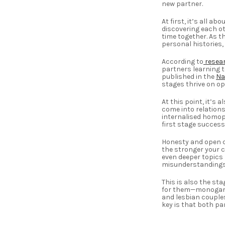
new partner.
At first, it’s all a
discovering each ot
time together. As t
personal histories, 
According to
resea
partners learning t
published in the
Na
stages thrive on op
At this point, it’s
come into relations
internalised homoph
first stage successf
Honesty and open c
the stronger your c
even deeper topics 
misunderstandings 
This is also the s
for them—monogamo
and lesbian couples
key is that both pa