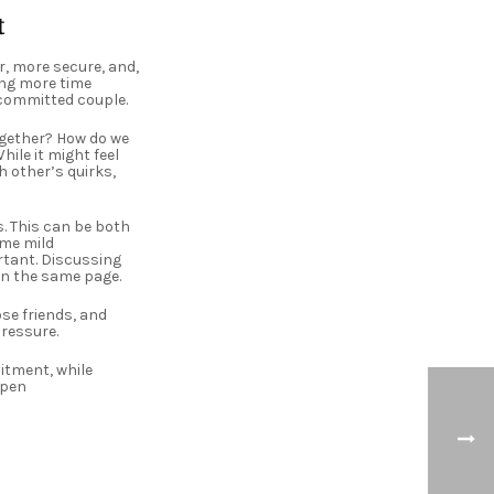
t
, more secure, and,
ing more time
 committed couple.
ogether? How do we
ile it might feel
h other’s quirks,
. This can be both
ome mild
tant. Discussing
on the same page.
ose friends, and
pressure.
itment, while
Open