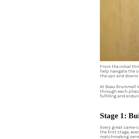
From the initial t
help navigate the 
the ups and downs
At Beau Brummell I
through each phase
fulfilling and endu
Stage 1: Bu
Every great same-se
the first stage, ev
matchmaking service