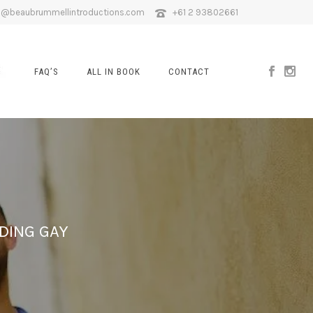
o@beaubrummellintroductions.com
+61 2 93802661
FAQ’S
ALL IN BOOK
CONTACT
DING GAY