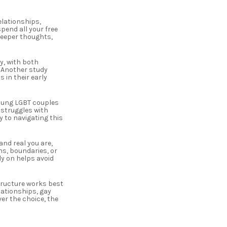
elationships,
pend all your free
deeper thoughts,
y, with both
. Another study
 in their early
young LGBT couples
 struggles with
y to navigating this
nd real you are,
ns, boundaries, or
ly on helps avoid
tructure works best
ationships, gay
er the choice, the