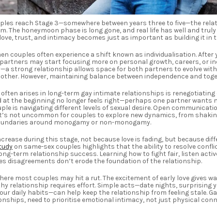
uples reach Stage 3—somewhere between years three to five—the rela
m. The honeymoon phase is long gone, and real life has well and truly k
ove, trust, and intimacy becomes just as important as building it in th
men couples often experience a shift known as individualisation. After 
 partners may start focusing more on personal growth, careers, or in
—a strong relationship allows space for both partners to evolve witho
h other. However, maintaining balance between independence and toge
often arises in long-term gay intimate relationships is renegotiating
at the beginning no longer feels right—perhaps one partner wants m
uple is navigating different levels of sexual desire. Open communicatio
 It’s not uncommon for couples to explore new dynamics, from shaking
boundaries around monogamy or non-monogamy.
ncrease during this stage, not because love is fading, but because di
tudy
on same-sex couples highlights that the ability to resolve conflic
ong-term relationship success. Learning how to fight fair, listen activ
 disagreements don’t erode the foundation of the relationship.
where most couples may hit a rut. The excitement of early love gives wa
hy relationship requires effort. Simple acts—date nights, surprising y
ur daily habits—can help keep the relationship from feeling stale. Ga
onships, need to prioritise emotional intimacy, not just physical conn