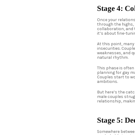
Stage 4: C
Once your relation
through the highs, 
collaboration, and 
it’s about fine-tun
At this point, many
insecurities. Coupl
weaknesses, and qui
natural rhythm.
This phase is often
planning for gay ma
Couples start to w
ambitions.
But here’s the cat
male couples strugg
relationship, makin
Stage 5: D
Somewhere between 