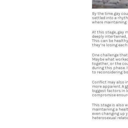
By the time gay co
settled into a rhyth
where maintaining l
At this stage, gay 
deeply intertwined,
This can be healthy
they’re losing eac
One challenge that 
Maybe what worked 
together, or the co
during this phase.
to reconsidering 
Conflict may also i
more apparent. A
s
biggest factors in l
compromise ensures
This stage is also 
maintaining a healt
even changing up yo
heterosexual relati