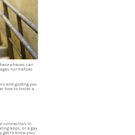
 these phases can
stages normalises
ers and guiding you
r how to foster a
l connection. In
ating apps, or a gay
y get to know your