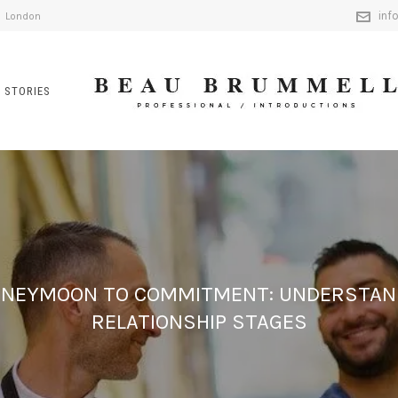
inf
London
 STORIES
NEYMOON TO COMMITMENT: UNDERSTAN
RELATIONSHIP STAGES