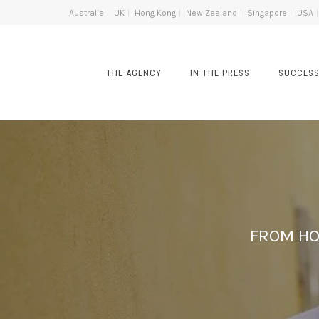
Australia
UK
Hong Kong
New Zealand
Singapore
USA
THE AGENCY
IN THE PRESS
SUCCESS
FROM HO