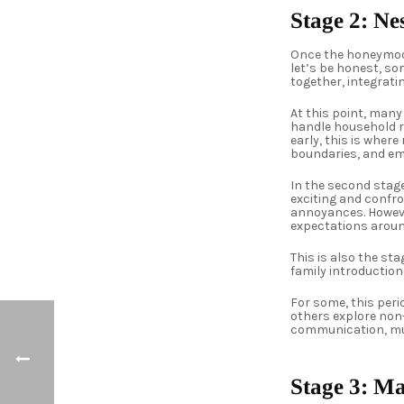
Stage 2: N
Once the honeymoon
let’s be honest, so
together, integrati
At this point, man
handle household re
early, this is wher
boundaries, and em
In the second stag
exciting and confr
annoyances. Howeve
expectations aroun
This is also the sta
family introduction
For some, this per
others explore non
communication, mut
Stage 3: M