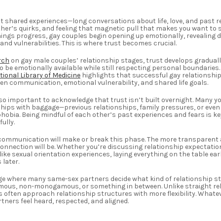
bout shared experiences—long conversations about life, love, and past r
her’s quirks, and feeling that magnetic pull that makes you want to s
hings progress, gay couples begin opening up emotionally, revealing 
and vulnerabilities. This is where trust becomes crucial.
rch
on gay male couples’ relationship stages, trust develops graduall
o be emotionally available while still respecting personal boundaries
tional Library of Medicine
highlights that successful gay relationships
en communication, emotional vulnerability, and shared life goals.
 also important to acknowledge that trust isn’t built overnight. Many 
hips with baggage—previous relationships, family pressures, or even
obia. Being mindful of each other’s past experiences and fears is ke
ully.
ommunication will make or break this phase. The more transparent a
onnection will be. Whether you’re discussing relationship expectatio
like sexual orientation experiences, laying everything on the table ear
later.
tage where many same-sex partners decide what kind of relationship s
us, non-monogamous, or something in between. Unlike straight rel
 often approach relationship structures with more flexibility. Whatev
rtners feel heard, respected, and aligned.