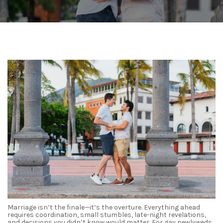
Marriage isn’t the finale—it’s the overture. Everything ahead
requires coordination, small stumbles, late-night revelations,
and decisions you didn’t know would matter. For gay newlyweds,