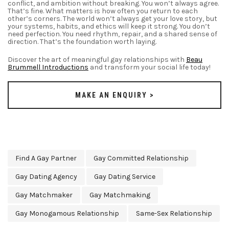
conflict, and ambition without breaking. You won’t always agree.
That’s fine. What matters is how often you return to each
other’s corners. The world won’t always get your love story, but
your systems, habits, and ethics will keep it strong. You don’t
need perfection. You need rhythm, repair, and a shared sense of
direction. That’s the foundation worth laying.
Discover the art of meaningful
gay relationships
with
Beau
Brummell Introductions
and transform your social life today!
MAKE AN ENQUIRY >
Find A Gay Partner
Gay Committed Relationship
Gay Dating Agency
Gay Dating Service
Gay Matchmaker
Gay Matchmaking
Gay Monogamous Relationship
Same-Sex Relationship