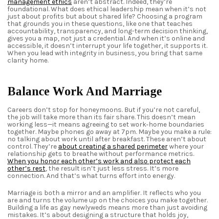
management ethics
aren’t abstract. Indeed, they’re
foundational. What does ethical leadership mean when it’s not
just about profits but about shared life? Choosing a program
that grounds you in these questions, like one that teaches
accountability, transparency, and long-term decision thinking,
gives you a map, not just a credential. And when it’s online and
accessible, it doesn’t interrupt your life together, it supports it.
When you lead with integrity in business, you bring that same
clarity home.
Balance Work And Marriage
Careers don’t stop for honeymoons. But if you’re not careful,
the job will take more than its fair share. This doesn’t mean
working less—it means agreeing to set work‑home boundaries
together. Maybe phones go away at 7pm. Maybe you make a rule:
no talking about work until after breakfast. These aren’t about
control. They’re
about creating a shared perimeter
where your
relationship gets to breathe without performance metrics.
When you honor each other’s work and also protect each
other’s rest
,
the result isn’t just less stress. It’s more
connection. And that’s what turns effort into energy.
Marriage is both a mirror and an amplifier. It reflects who you
are and turns the volume up on the choices you make together.
Building a life as gay newlyweds means more than just avoiding
mistakes. It’s about designing a structure that holds joy,