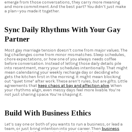
emerge from those conversations, they carry more meaning
and more commitment. And the best part? You didn’t just make
a plan—you made it together.
Sync Daily Rhythms With Your Gay
Partner
Most
gay marriage
tension doesn’t come from major values. The
big challenges come from minor mismatches. Sleep schedules,
chore expectations, or how one of you always needs coffee
before conversation. Instead of letting those daily details pile
into resentment, marry your schedules intentionally. That might
mean calendaring your weekly recharge day or deciding who
gets the kitchen first in the morning. It might mean blocking
out “quiet time” after work. These aren’t rules, but are gifts. Little
agreements that
keep chaos at bay and affection alive
. When
your rhythms align, even messy days feel more livable. You’re
not just sharing space. You’re shaping it.
Build With Business Ethics
Let’s say one or both of you wants to run a business, or lead a
team, or just bring intention into your career. Then
business