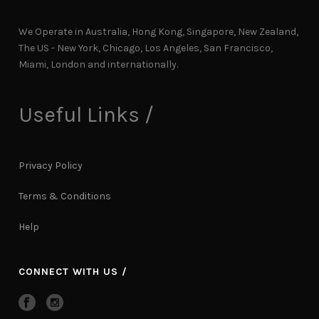
We Operate in Australia, Hong Kong, Singapore, New Zealand,
The US - New York, Chicago, Los Angeles, San Francisco,
Miami, London and internationally.
Useful Links /
Privacy Policy
Terms & Conditions
Help
CONNECT WITH US /