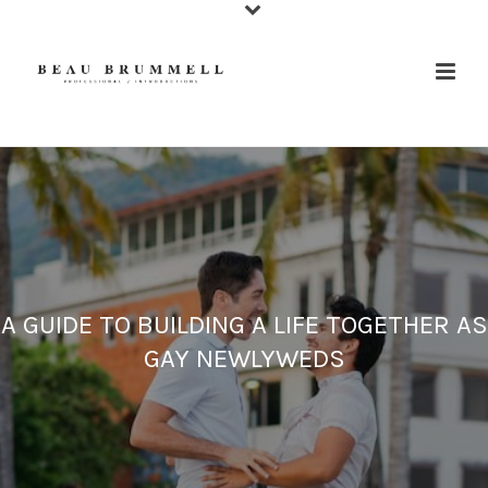
A GUIDE TO BUILDING A LIFE TOGETHER AS
GAY NEWLYWEDS