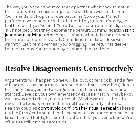
The way you speak about your
gay partner
when they’re not in
the room writes a quiet script for how others will treat them.
Your friends pick up on those patterns. So do you. It’s not
performative to honor each other publicly; it’s reinforcing the
truth of what you’ve built. Too often, sarcasm or small digs slip
in unnoticed until they become the default. Communication
isn’t
just about solving problems
; it’s about what fills the air when
there are no problems at all. Compliment in detail. Joke with
warmth. Let them overhear you bragging. The return is deeper
than harmony. You’re shaping relationship resilience.
Resolve Disagreements Constructively
Arguments will happen. Some will be loud, others cold, and a few
will be about nothing until they become about everything. Here’s
the thing: how you end an argument matters more than how it
started. Develop your own emergency escape hatch—maybe you
walk away and reflect, not storm off. Maybe you set a time to
revisit the topic when emotions settle and clarity returns.
Healthy couples
don’t avoid conflict
.
They ritualize repair
. There’s
nothing magical about it, but the habit of reconnection builds a
kind of trust that fights don’t fracture. It says: even when we’re
off, we’re still on the same side.