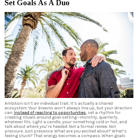
Set Goals As A Duo
Ambition isn’t an individual trait. It’s actually a shared
ecosystem. Your dreams won’t always line up, but your direction
can.
Instead of reacting to opportunities
, set a rhythm for
creating rituals around goal‑setting—monthly, quarterly,
whatever fits. Light a candle, pour something cold or hot, and
talk about where you’re headed. Not a formal review. Not
pressure. Just presence. What are you excited about? What’s
feeling stuck? That energy becomes a compass. When goals