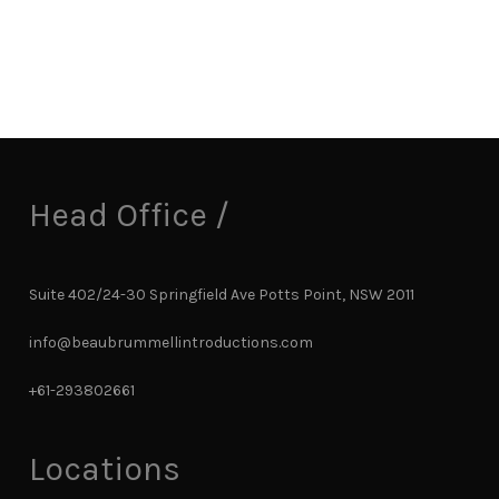
Head Office /
Suite 402/24-30 Springfield Ave Potts Point, NSW 2011
info@beaubrummellintroductions.com
+61-293802661
Locations