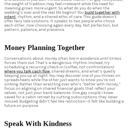
the weight of tradition may feel irrelevant while the need for
meaning grows more urgent. So what do you do when the
wedding’s over and the real life begins? You
build together with
intent
, rhythm, and a shared ethic of care. This guide doesn’t
offer fairy tale solutions. It speaks to two people who chose
each other, now choosing again every day. Not perfection, but
pattern, patience, and presence.
Money Planning Together
Conversations about money often live in avoidance until stress
forces them out. That’s a dangerous rhythm. Instead, try
scheduling a recurring check-in (coffee, not confrontation)
where you talk cash flow
, shared dreams, and what’s quietly
keeping you up at night. You may discover one of you thrives on
spreadsheets while the other just wants to know you’re not
sinking. Rather than wrestling over who’s “better with money,”
focus on aligning on shared financial goals that reflect your
values, not just your bank balances. One
gay
couple I knew
saved for a cabin retreat by cutting subscriptions they never
missed. Budgeting didn’t feel like restriction—it felt like building a
future on purpose.
Speak With Kindness