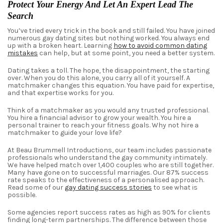
Protect Your Energy And Let An Expert Lead The
Search
You’ve tried every trick in the book and still failed. You have joined
numerous
gay
dating
sites but nothing worked. You always end
up with a broken heart. Learning
how to avoid common dating
mistakes
can help, but at some point, you need a better system.
Dating takes a toll. The hope, the disappointment, the starting
over. When you do this alone, you carry all of it yourself. A
matchmaker changes this equation. You have paid for expertise,
and that expertise works for you.
Think of a matchmaker as you would any trusted professional.
You hire a financial advisor to grow your wealth. You hire a
personal trainer to reach your fitness goals. Why not hire a
matchmaker to guide your love life?
At Beau Brummell Introductions, our team includes passionate
professionals who understand the gay community intimately.
We have helped match over 1,400 couples who are still together.
Many have gone on to successful marriages. Our 87% success
rate speaks to the effectiveness of a personalised approach.
Read some of our
gay dating success stories
to see what is
possible.
Some agencies report success rates as high as 90% for clients
finding long-term partnerships. The difference between those