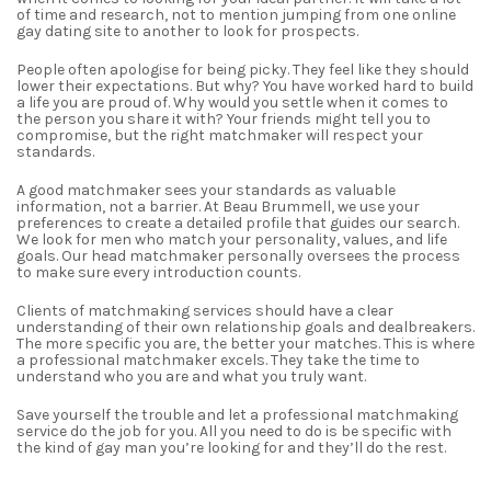
of time and research
,
not to mention jumping from one
online
gay dating site
to another to look for prospects.
People often apologise for being picky. They feel like they should
lower their expectations. But why? You have worked hard to build
a life you are proud of. Why would you settle when it comes to
the person you share it with? Your friends might tell you to
compromise, but the right matchmaker will respect your
standards.
A good matchmaker sees your standards as valuable
information, not a barrier. At Beau Brummell, we use your
preferences to create a detailed profile that guides our search.
We look for men who match your personality, values, and life
goals. Our head matchmaker personally oversees the process
to make sure every introduction counts.
Clients of matchmaking services should have a clear
understanding of their own relationship goals and dealbreakers.
The more specific you are, the better your matches. This is where
a professional matchmaker excels. They take the time to
understand who you are and what you truly want.
Save yourself the trouble and let a
professional matchmaking
service
do the job for you. All you need to do is be specific with
the kind of gay man you’re looking for and they’ll do the rest.