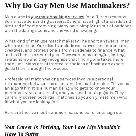
Why Do Gay Men Use Matchmakers?
Men come to
gay matchmaking services
for different reasons.
Some have demanding careers. Others have high standards and
are tired of compromising. Many have simply run out of patience
with the dating scene and the world of swiping.
What kind of men use matchmakers? The short answer is: men
who are serious. Our clients include executives, entrepreneurs,
creatives, and professionals from academia to finance. What
unites them is a shared goal. They want a meaningful, lasting
relationship and they recognise that finding one takes more
than luck. Many are attracted to the idea of having an expert
guide them through the process.
Professional matchmaking services involve a personal
relationship between the client and the matchmaker. This is not
an algorithm. It is a human being who gets to know your
personality, your interests, and your relationship goals. They
carefully screen potential matches so you only meet men who
fit what you are looking for.
Here are the five most common reasons our clients sign up.
Your Career Is Thriving, Your Love Life Shouldn't
Have To Suffer