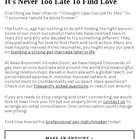
It's Never Too Late To Find Love
One thing we hear often is: “I thought I was too old for this.” Or:
“I assumed I would be alone forever.”
The truth is, age has nothing to do with finding the right person.
Some of our most successful matches have involved men in
their 50s and 60s who decided to try something different. They
stopped waiting for love to find them and took action. Many are
now happily married. If this resonates, you might enjoy our piece
on
building a strong gay marriage later in life
.
At Beau Brummell Introductions, we have helped thousands of
gay men across Australia and around the world find meaningful,
lasting relationships. Based in Australia with a global reach, our
personalised approach, member-focused network, and
commitment to confidentiality set us apart. Have questions?
Check out our
frequently asked questions
or reach out directly.
If you are ready to stop swiping and start connecting, we would
love to hear from you. Fill out our enquiry form or
contact us
to
arrange an initial consultation. One conversation could change
everything.
Find true love with a
professional gay matchmaker
today!
MAKE AN ENQUIRY >