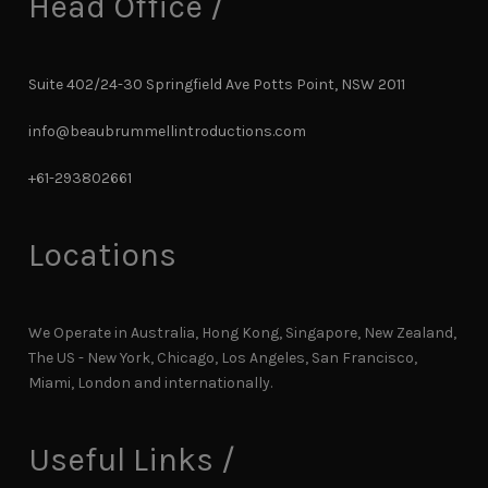
Head Office /
Suite 402/24-30 Springfield Ave Potts Point, NSW 2011
info@beaubrummellintroductions.com
+61-293802661
Locations
We Operate in Australia, Hong Kong, Singapore, New Zealand,
The US - New York, Chicago, Los Angeles, San Francisco,
Miami, London and internationally.
Useful Links /