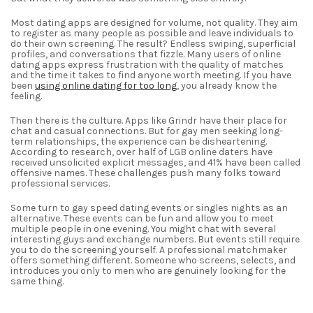
Most dating apps are designed for volume, not quality. They aim
to register as many people as possible and leave individuals to
do their own screening. The result? Endless swiping, superficial
profiles, and conversations that fizzle. Many users of online
dating apps express frustration with the quality of matches
and the time it takes to find anyone worth meeting. If you have
been
using online dating for too long
, you already know the
feeling.
Then there is the culture. Apps like Grindr have their place for
chat and casual connections. But for gay men seeking long-
term relationships, the experience can be disheartening.
According to research, over half of LGB online daters have
received unsolicited explicit messages, and 41% have been called
offensive names. These challenges push many folks toward
professional services.
Some turn to gay speed dating events or singles nights as an
alternative. These events can be fun and allow you to meet
multiple people in one evening. You might chat with several
interesting guys and exchange numbers. But events still require
you to do the screening yourself. A professional matchmaker
offers something different. Someone who screens, selects, and
introduces you only to men who are genuinely looking for the
same thing.