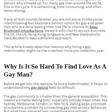
person who showed up. For many gay men around the world,
this is the cycle. It is exhausting, time-consuming, and often
demoralising.
If any of that sounds familiar, you are not alone. Professional
matchmaking has become a serious option for gay and queer
men who are done leaving their love life to chance. At
Beau
Brummell Introductions
, we work with clients across Australia,
the UK, the US, Hong Kong, Singapore, and New Zealand who
have decided to take a different approach.
This article breaks down five reasons why hiring a gay
matchmaker might be the smartest move you make this year.
Why Is It So Hard To Find Love As A
Gay Man?
Before we get into the reasons to hire a matchmaker, it helps to
understand why
gay dating
feels so difficult.
The gay community is smaller than the general population. This
means a smaller dating pool, especially outside major cities like
Sydney, Melbourne, London, or New York. Dating apps promised
to solve this problem by connecting gay men across distances.
But what they delivered was something else entirely.