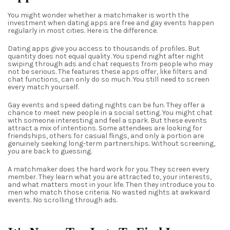
You might wonder whether a matchmaker is worth the
investment when dating apps are free and gay events happen
regularly in most cities. Here is the difference.
Dating apps give you access to thousands of profiles. But
quantity does not equal quality. You spend night after night
swiping through ads and chat requests from people who may
not be serious. The features these apps offer, like filters and
chat functions, can only do so much. You still need to screen
every match yourself.
Gay events and speed dating nights can be fun. They offer a
chance to meet new people in a social setting. You might chat
with someone interesting and feel a spark. But these events
attract a mix of intentions. Some attendees are looking for
friendships, others for casual flings, and only a portion are
genuinely seeking long-term partnerships. Without screening,
you are back to guessing.
A matchmaker does the hard work for you. They screen every
member. They learn what you are attracted to, your interests,
and what matters most in your life. Then they introduce you to
men who match those criteria. No wasted nights at awkward
events. No scrolling through ads.