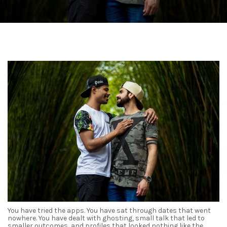
You have tried the apps. You have sat through dates that went
nowhere. You have dealt with ghosting, small talk that led to
smaller outcomes, and profiles that looked nothing like the