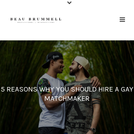
5 REASONS WHY YOU SHOULD HIRE A GAY
MATCHMAKER