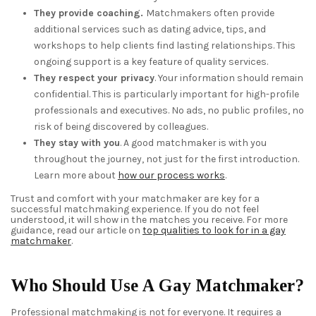
They provide coaching.
Matchmakers often provide
additional services such as dating advice, tips, and
workshops to help clients find lasting relationships. This
ongoing support is a key feature of quality services.
They respect your privacy
. Your information should remain
confidential. This is particularly important for high-profile
professionals and executives. No ads, no public profiles, no
risk of being discovered by colleagues.
They stay with you
. A good matchmaker is with you
throughout the journey, not just for the first introduction.
Learn more about
how our process works
.
Trust and comfort with your matchmaker are key for a
successful matchmaking experience. If you do not feel
understood, it will show in the matches you receive. For more
guidance, read our article on
top qualities to look for in a gay
matchmaker
.
Who Should Use A Gay Matchmaker?
Professional matchmaking is not for everyone. It requires a