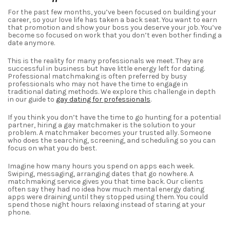
For the past few months, you’ve been focused on building your
career, so your love life has taken a back seat. You want to earn
that promotion and show your boss you deserve your job. You’ve
become
so focused on work
that you don’t even bother finding a
date anymore.
This is the reality for many professionals we meet. They are
successful in business but have little energy left for dating.
Professional matchmaking is often preferred by busy
professionals who may not have the time to engage in
traditional dating methods. We explore this challenge in depth
in our guide to
gay dating for professionals
.
If you think you don’t have the time to go hunting for a
potential
partner, hiring a gay matchmaker is the solution to your
problem.
A matchmaker becomes your trusted ally. Someone
who does the searching, screening, and scheduling so you can
focus on what you do best.
Imagine how many hours you spend on apps each week.
Swiping, messaging, arranging dates that go nowhere. A
matchmaking service gives you that time back. Our clients
often say they had no idea how much mental energy dating
apps were draining until they stopped using them. You could
spend those night hours relaxing instead of staring at your
phone.