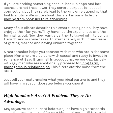
If you are seeking something serious, hookup apps and bar
scenes are not the answer. They serve a purpose for casual
connection, but they rarely lead to the kind of relationship that
builds a future. We wrote about this shift in our article on
moving from hookups to relationships
.
Many of our clients describe this exact turning point. They have
enjoyed their fun years. They have had the experiences and the
fun nights out. Now they want a partner to travel with, to build a
life with, and in some cases, to start a family with. Some dream
of getting married and having children together.
A matchmaker helps you connect with men who are in the same
place. Men who are also done with casual and ready to invest in
romance. At Beau Brummell Introductions, we work exclusively
with gay men who are emotionally prepared for
long-term,
monogamous relationships
. This filters out the noise from the
start.
Just tell
your matchmaker
what
your
ideal
partner
is and
they
will have him at your doorstep before you know it.
High Standards Aren't A Problem. They're An
Advantage.
Maybe you’ve been burned before or just have high standards
when it comes to looking for your ideal partner. It will take a lot