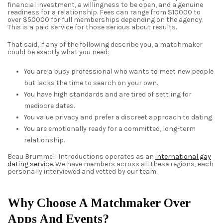
financial investment, a willingness to be open, and a genuine
readiness for a relationship. Fees can range from $10000 to
over $50000 for full memberships depending on the agency.
This is a paid service for those serious about results.
That said, if any of the following describe you, a matchmaker
could be exactly what you need:
You are a busy professional who wants to meet new people
but lacks the time to search on your own.
You have high standards and are tired of settling for
mediocre dates.
You value privacy and prefer a discreet approach to dating.
You are emotionally ready for a committed, long-term
relationship.
Beau Brummell Introductions operates as an
international gay
dating service
. We have members across all these regions, each
personally interviewed and vetted by our team.
Why Choose A Matchmaker Over
Apps And Events?