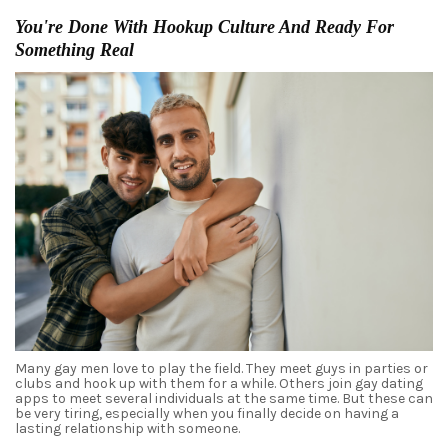
You're Done With Hookup Culture And Ready For
Something Real
Many gay men love to play the field. They meet
guys
in parties or
clubs and hook up with them for a while. Others join
gay dating
apps to meet several individuals at the same time. But these can
be very tiring, especially when you finally decide on having a
lasting relationship with someone.