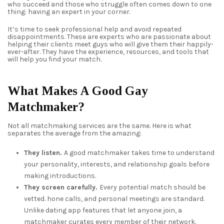
who succeed and those who struggle often comes down to one
thing: having an expert in your corner.
It’s time to seek professional help and avoid repeated
disappointments. These are experts who are passionate about
helping their clients meet guys who will give them their happily-
ever-after. They have the experience, resources, and tools that
will help you find your match.
What Makes A Good Gay
Matchmaker?
Not all matchmaking services are the same. Here is what
separates the average from the amazing:
They listen.
A good matchmaker takes time to understand
your personality, interests, and relationship goals before
making introductions.
They screen carefully.
Every potential match should be
vetted. hone calls, and personal meetings are standard.
Unlike dating app features that let anyone join, a
matchmaker curates every member of their network.