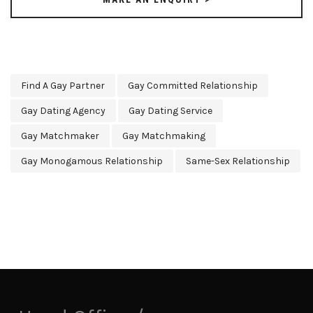
Find A Gay Partner
Gay Committed Relationship
Gay Dating Agency
Gay Dating Service
Gay Matchmaker
Gay Matchmaking
Gay Monogamous Relationship
Same-Sex Relationship