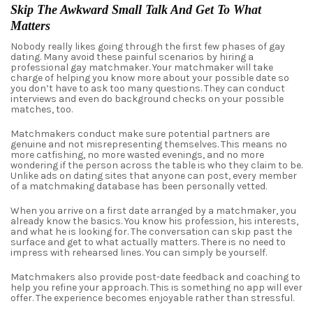
Skip The Awkward Small Talk And Get To What
Matters
Nobody really likes going through the first few phases of gay
dating. Many avoid these
painful
scenarios by hiring a
professional gay matchmaker.
Your matchmaker
will take
charge of helping you know more about your possible date so
you don’t have to ask too many questions. They can conduct
interviews and even do background checks on your possible
matches, too.
Matchmakers conduct make sure potential partners are
genuine and not misrepresenting themselves. This means no
more catfishing, no more wasted evenings, and no more
wondering if the person across the table is who they claim to be.
Unlike ads on dating sites that anyone can post, every member
of a matchmaking database has been personally vetted.
When you arrive on a first date arranged by a matchmaker, you
already know the basics. You know his profession, his interests,
and what he is looking for. The conversation can skip past the
surface and get to what actually matters. There is no need to
impress with rehearsed lines. You can simply be yourself.
Matchmakers also provide post-date feedback and coaching to
help you refine your approach. This is something no app will ever
offer. The experience becomes enjoyable rather than stressful.