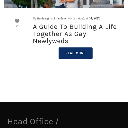
By
Evolving
In
Lifestyle
Posted
August 14, 2025
A Guide To Building A Life
2
Together As Gay
Newlyweds
READ MORE
Head Office /