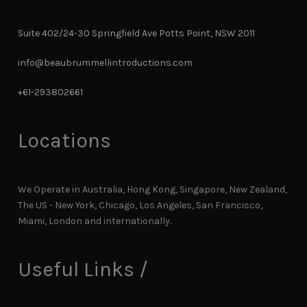
Suite 402/24-30 Springfield Ave Potts Point, NSW 2011
info@beaubrummellintroductions.com
+61-293802661
Locations
We Operate in Australia, Hong Kong, Singapore, New Zealand,
The US - New York, Chicago, Los Angeles, San Francisco,
Miami, London and internationally.
Useful Links /