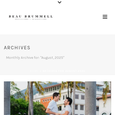
ARCHIVES
Monthly Archive for: "August, 2025"
HOME
»
ARCHIVES FOR AUGUST 2025